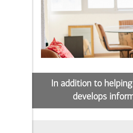
In addition to helping
develops inform