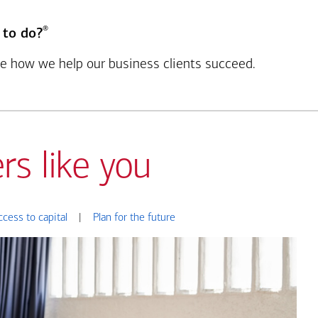
®
 to do?
see how we help our business clients succeed.
rs like you
ccess to capital
|
Plan for the future