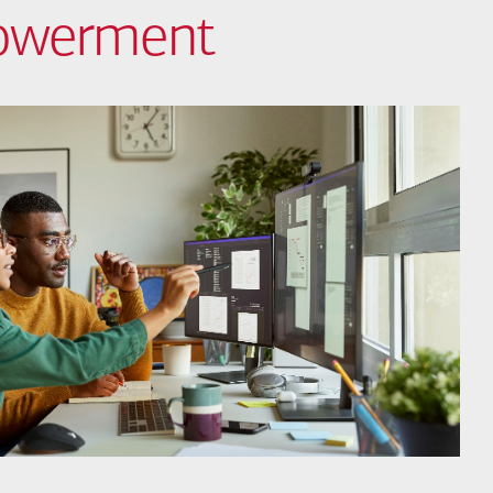
powerment