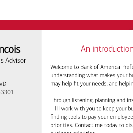
ncois
An introduction
s Advisor
Welcome to Bank of America Prefe
understanding what makes your bus
may help fit your needs, and helpi
LVD
 33301
Through listening, planning and in
– I'll work with you to keep your 
finding tools to pay your employee
priorities. Contact me today to d