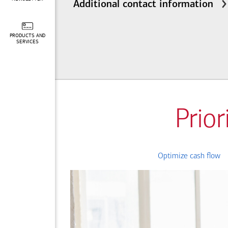
Additional contact information
PRODUCTS AND
SERVICES
Prior
Optimize cash flow