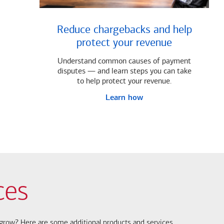
Reduce chargebacks and help
protect your revenue
Understand common causes of payment
disputes — and learn steps you can take
to help protect your revenue.
Learn how
ces
s grow? Here are some additional products and services.