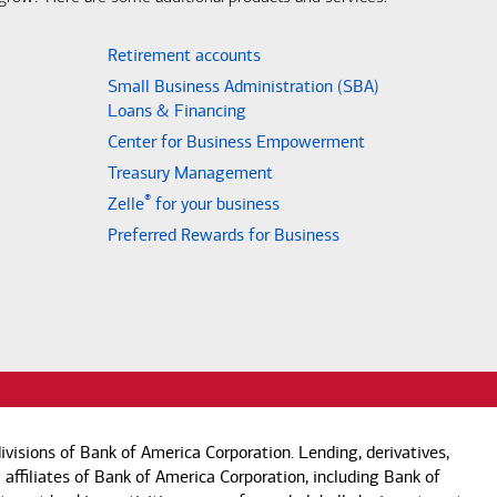
Retirement accounts
Small Business Administration (SBA)
Loans & Financing
Center for Business Empowerment
Treasury Management
®
Zelle
for your business
Preferred Rewards for Business
visions of Bank of America Corporation. Lending, derivatives,
 affiliates of Bank of America Corporation, including Bank of