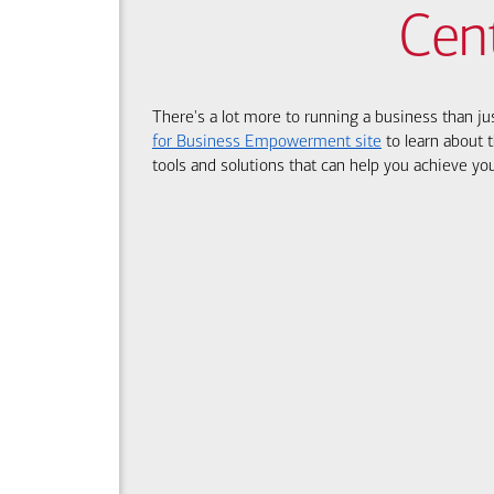
Cen
There's a lot more to running a business than ju
for Business Empowerment site
to learn about t
tools and solutions that can help you achieve you