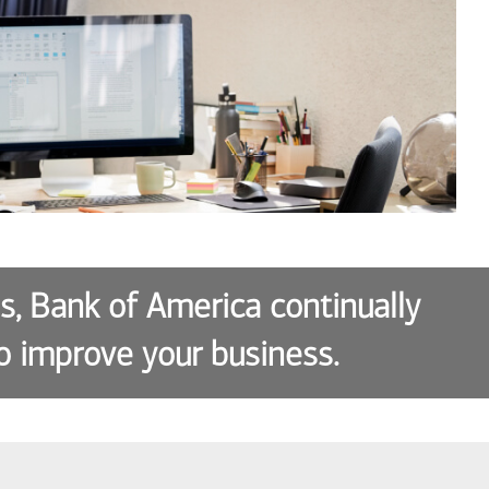
es, Bank of America continually
o improve your business.