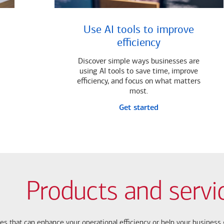
Use AI tools to improve
efficiency
Discover simple ways businesses are
using AI tools to save time, improve
efficiency, and focus on what matters
most.
Get started
Products and servi
ces that can enhance your operational efficiency or help your busines