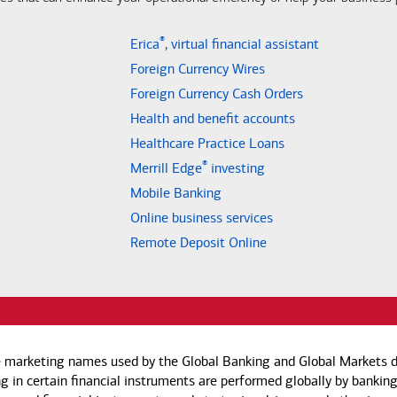
®
Erica
, virtual financial assistant
Foreign Currency Wires
Foreign Currency Cash Orders
Health and benefit accounts
Healthcare Practice Loans
®
Merrill Edge
investing
Mobile Banking
Online business services
Remote Deposit Online
e marketing names used by the Global Banking and Global Markets di
g in certain financial instruments are performed globally by banking