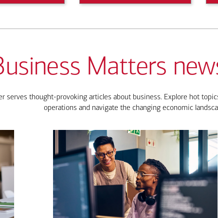
Business Matters news
 serves thought-provoking articles about business. Explore hot topics
operations and navigate the changing economic landsca