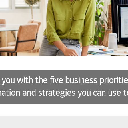
 you with the five business prioriti
ation and strategies you can use t