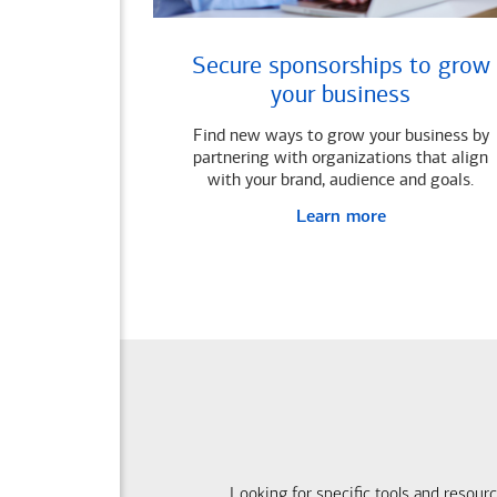
Secure sponsorships to grow
your business
Find new ways to grow your business by
partnering with organizations that align
with your brand, audience and goals.
Learn more
Looking for specific tools and resour