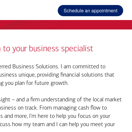
Schedule an appointment
 to your business specialist
rred Business Solutions. I am committed to
iness unique, providing financial solutions that
ng you plan for future growth.
sight – and a firm understanding of the local market
business on track. From managing cash flow to
s and more, I'm here to help you focus on your
iscuss how my team and I can help you meet your