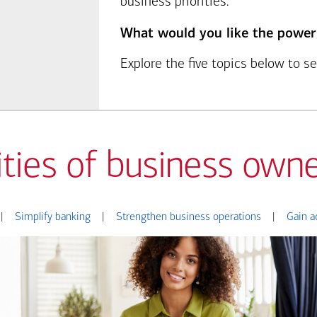
business priorities.
What would you like the power
Explore the five topics below to 
ities of business owne
|
Simplify banking
|
Strengthen business operations
|
Gain a