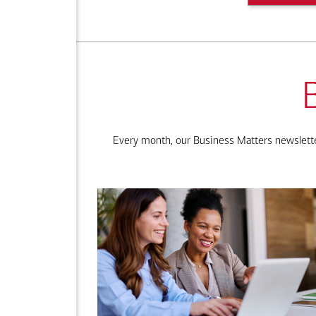
Every month, our Business Matters newsletter