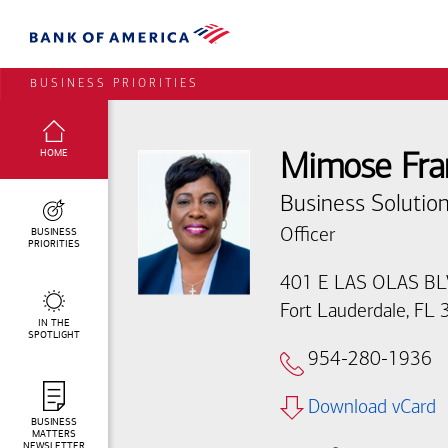
BUSINESS PRIORITIES
SELECTED:
HOME
Mimose Fra
Business Solution
BUSINESS
Officer
PRIORITIES
401 E LAS OLAS B
Fort Lauderdale, FL
IN THE
SPOTLIGHT
954-280-1936
Download vCard
BUSINESS
MATTERS
NEWSLETTER