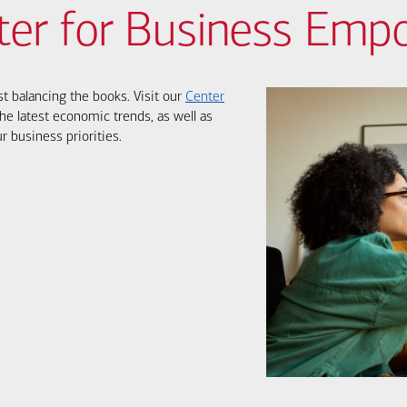
ter for Business Em
st balancing the books. Visit our
Center
he latest economic trends, as well as
r business priorities.