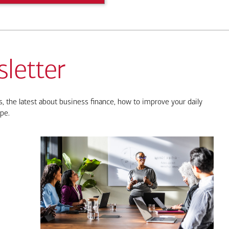
letter
, the latest about business finance, how to improve your daily
pe.