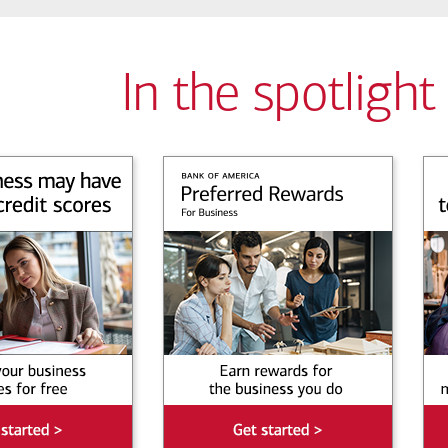
In the spotlight