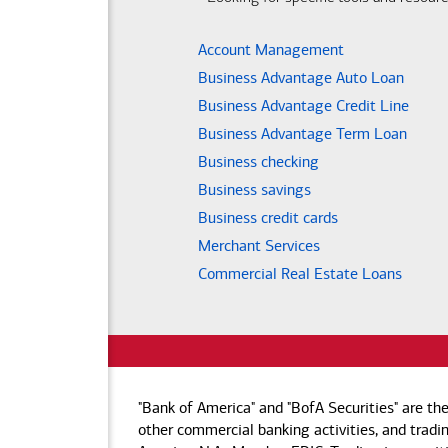
Account Management
Business Advantage Auto Loan
Business Advantage Credit Line
Business Advantage Term Loan
Business checking
Business savings
Business credit cards
Merchant Services
Commercial Real Estate Loans
"Bank of America" and "BofA Securities" are th
other commercial banking activities, and tradin