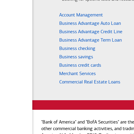
Account Management
Business Advantage Auto Loan
Business Advantage Credit Line
Business Advantage Term Loan
Business checking
Business savings
Business credit cards
Merchant Services
Commercial Real Estate Loans
"Bank of America" and "BofA Securities" are th
other commercial banking activities, and tradin