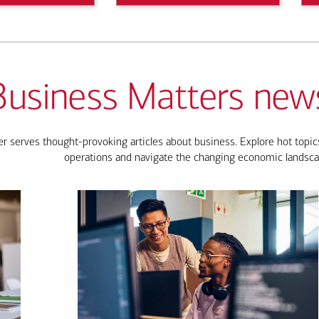
Business Matters news
 serves thought-provoking articles about business. Explore hot topics
operations and navigate the changing economic landsca