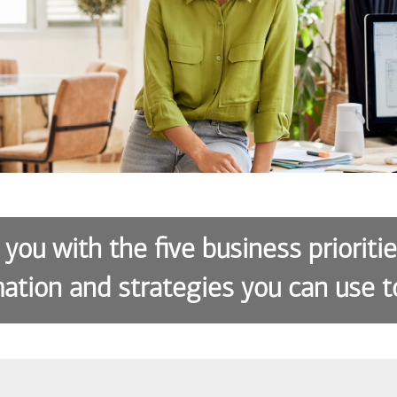
 you with the five business prioriti
ation and strategies you can use t