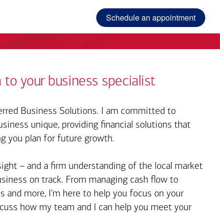
Schedule an appointment
 to your business specialist
rred Business Solutions. I am committed to
iness unique, providing financial solutions that
ng you plan for future growth.
sight – and a firm understanding of the local market
business on track. From managing cash flow to
s and more, I'm here to help you focus on your
iscuss how my team and I can help you meet your