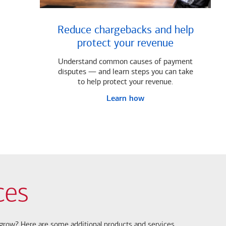
Reduce chargebacks and help
protect your revenue
Understand common causes of payment
disputes — and learn steps you can take
to help protect your revenue.
Learn how
ces
s grow? Here are some additional products and services.