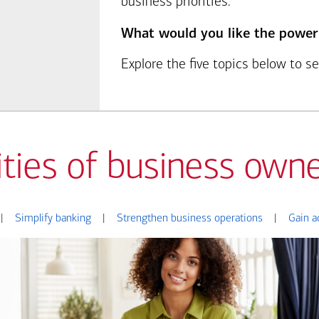
business priorities.
What would you like the power
Explore the five topics below to 
ities of business owne
|
Simplify banking
|
Strengthen business operations
|
Gain a