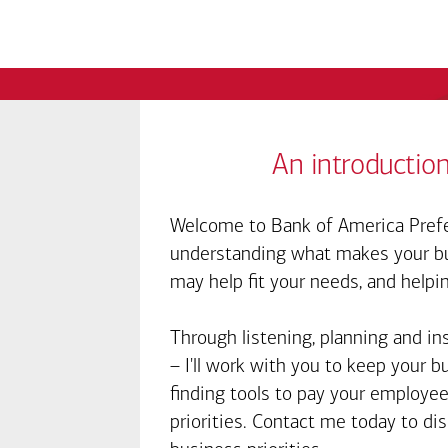
An introduction
Welcome to Bank of America Prefe
understanding what makes your bus
may help fit your needs, and helpi
Through listening, planning and in
– I'll work with you to keep your 
finding tools to pay your employee
priorities. Contact me today to d