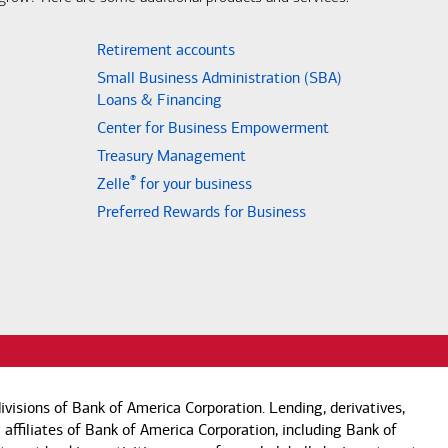
Retirement accounts
Small Business Administration (SBA)
Loans & Financing
Center for Business Empowerment
Treasury Management
®
Zelle
for your business
Preferred Rewards for Business
visions of Bank of America Corporation. Lending, derivatives,
 affiliates of Bank of America Corporation, including Bank of