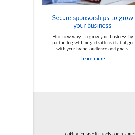
Secure sponsorships to grow
your business
Find new ways to grow your business by
partnering with organizations that align
with your brand, audience and goals.
Learn more
Looking for specific tools and resour