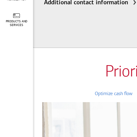
Additional contact information
PRODUCTS AND
SERVICES
Prior
Optimize cash flow