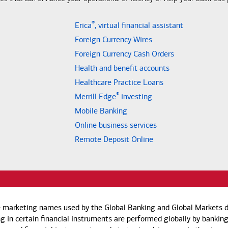
®
Erica
, virtual financial assistant
Foreign Currency Wires
Foreign Currency Cash Orders
Health and benefit accounts
Healthcare Practice Loans
®
Merrill Edge
investing
Mobile Banking
Online business services
Remote Deposit Online
e marketing names used by the Global Banking and Global Markets di
g in certain financial instruments are performed globally by banking