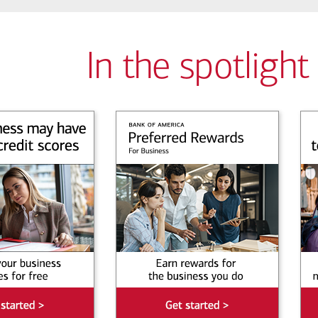
In the spotlight