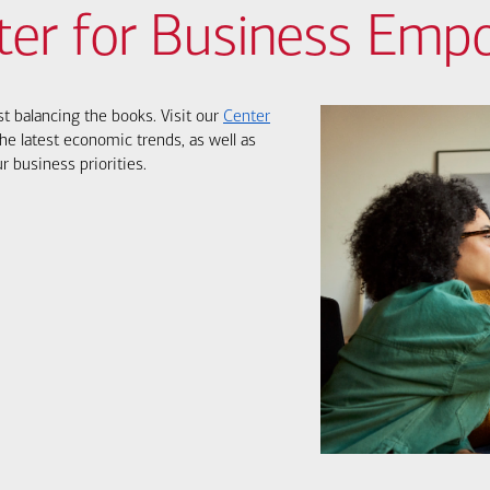
ter for Business Em
st balancing the books. Visit our
Center
he latest economic trends, as well as
r business priorities.