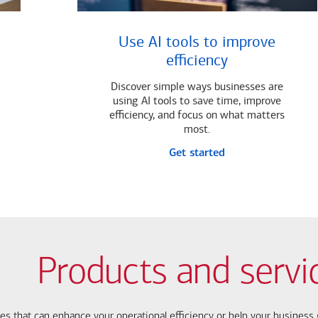
Use AI tools to improve
efficiency
Discover simple ways businesses are
using AI tools to save time, improve
efficiency, and focus on what matters
most.
Get started
Products and servi
ces that can enhance your operational efficiency or help your busines