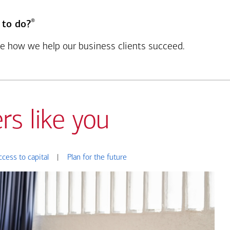
®
 to do?
see how we help our business clients succeed.
rs like you
ccess to capital
|
Plan for the future