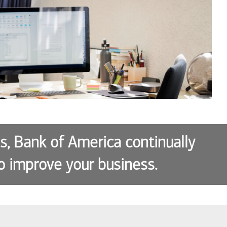
es, Bank of America continually
o improve your business.