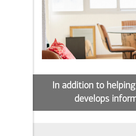
In addition to helping
develops inform