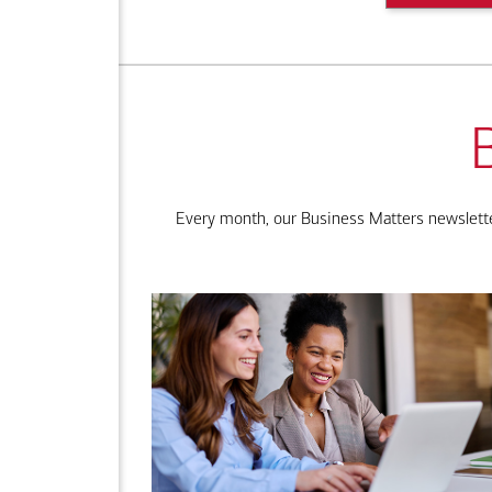
Every month, our Business Matters newsletter