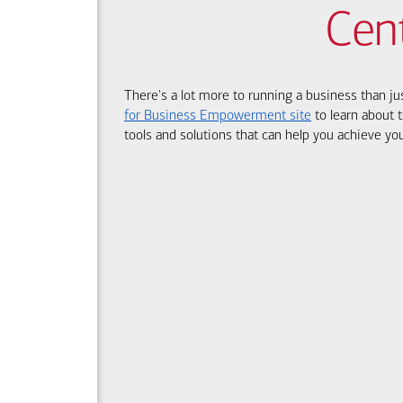
Cen
There's a lot more to running a business than ju
for Business Empowerment site
to learn about t
tools and solutions that can help you achieve you