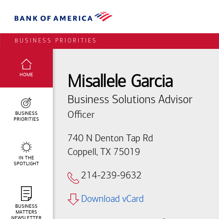
BUSINESS PRIORITIES
SELECTED:
HOME
Misallele Garcia
Business Solutions Advisor
BUSINESS
Officer
PRIORITIES
740 N Denton Tap Rd
Coppell, TX 75019
IN THE
SPOTLIGHT
214-239-9632
Download vCard
BUSINESS
MATTERS
NEWSLETTER