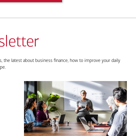
letter
, the latest about business finance, how to improve your daily
pe.