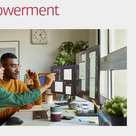
powerment