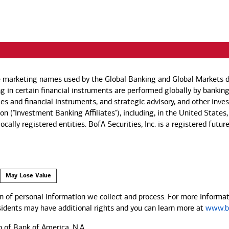
e marketing names used by the Global Banking and Global Markets di
g in certain financial instruments are performed globally by banking
ies and financial instruments, and strategic advisory, and other inv
n ("Investment Banking Affiliates"), including, in the United States,
by locally registered entities. BofA Securities, Inc. is a registered
May Lose Value
 of personal information we collect and process. For more informati
esidents may have additional rights and you can learn more at
www.ba
n of Bank of America, N.A.