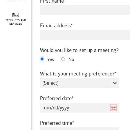
required
First name
PRODUCTS AND
required
SERVICES
Email address
Would you like to set up a meeting?
Yes
No
requir
What is your meeting preference?
required
Preferred date
required
Preferred time