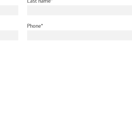
required
Last name
required
Phone
ed