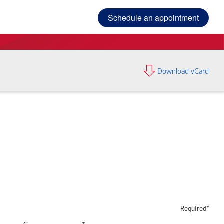
Schedule an appointment
Download vCard
Required*