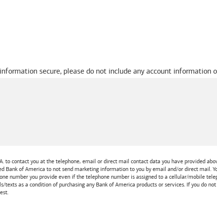
 information secure, please do not include any account information o
A.
to contact you at the telephone, email or direct mail contact data you have provided above
ted
Bank of America
to not send marketing information to you by email and/or direct mail.
one number you provide even if the telephone number is assigned to a cellular/mobile teleph
ls/texts as a condition of purchasing any
Bank of America
products or services. If you do no
est.