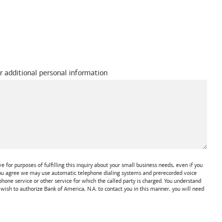
r additional personal information
 for purposes of fulfilling this inquiry about your small business needs, even if you
 You agree we may use automatic telephone dialing systems and prerecorded voice
one service or other service for which the called party is charged. You understand
t wish to authorize
Bank of America, N.A.
to contact you in this manner, you will need