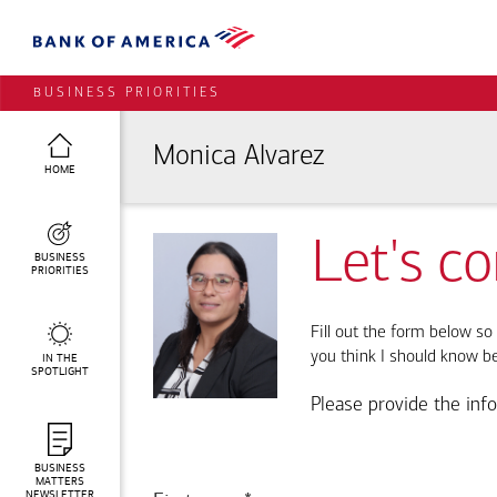
BUSINESS PRIORITIES
Monica Alvarez
HOME
Let's c
BUSINESS
PRIORITIES
Fill out the form below so 
you think I should know b
IN THE
SPOTLIGHT
Please provide the inf
BUSINESS
MATTERS
NEWSLETTER