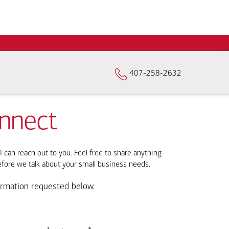
407-258-2632
onnect
I can reach out to you. Feel free to share anything
efore we talk about your small business needs.
ormation requested below.