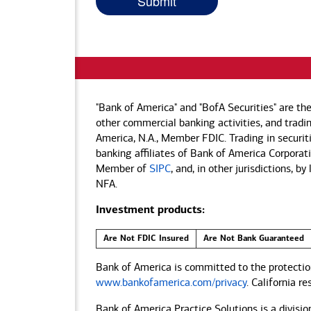
"Bank of America" and "BofA Securities" are th
other commercial banking activities, and tradin
America, N.A., Member FDIC. Trading in securit
banking affiliates of Bank of America Corporatio
Member of
SIPC
, and, in other jurisdictions, 
NFA.
Investment products:
Are Not FDIC Insured
Are Not Bank Guaranteed
Bank of America is committed to the protection
www.bankofamerica.com/privacy
. California r
Bank of America Practice Solutions is a divisio