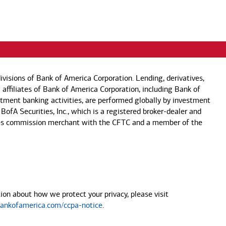
visions of Bank of America Corporation. Lending, derivatives,
 affiliates of Bank of America Corporation, including Bank of
estment banking activities, are performed globally by investment
 BofA Securities, Inc., which is a registered broker-dealer and
 futures commission merchant with the CFTC and a member of the
on about how we protect your privacy, please visit
nkofamerica.com/ccpa-notice
.