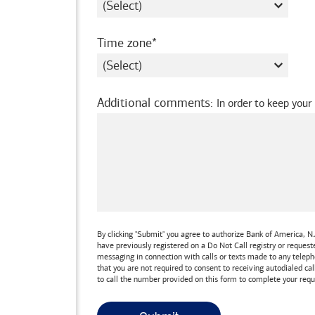
required
Time zone
Additional comments
:
In order to keep your
By clicking "Submit" you agree to authorize
Bank of America, N.
have previously registered on a Do Not Call registry or reques
messaging in connection with calls or texts made to any teleph
that you are not required to consent to receiving autodialed cal
to call the number provided on this form to complete your requ