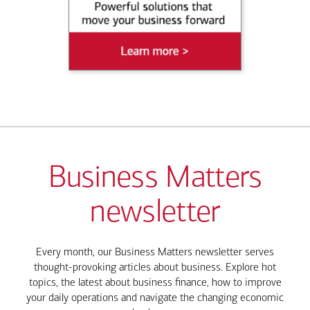
Business Matters
newsletter
Every month, our Business Matters newsletter serves
thought-provoking articles about business. Explore hot
topics, the latest about business finance, how to improve
your daily operations and navigate the changing economic