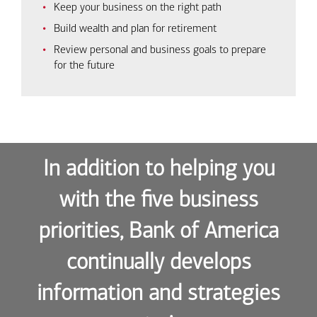
Keep your business on the right path
Build wealth and plan for retirement
Review personal and business goals to prepare
for the future
In addition to helping you
with the five business
priorities, Bank of America
continually develops
information and strategies