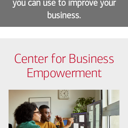
you can use to improve your
business.
Center for Business
Empowerment