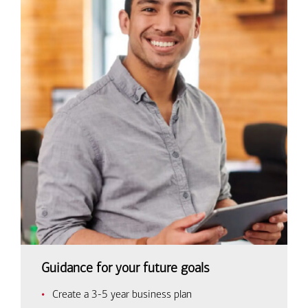
Guidance for your future goals
Create a 3-5 year business plan