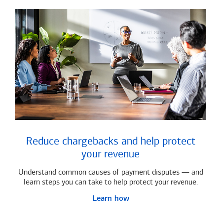
Reduce chargebacks and help protect
your revenue
Understand common causes of payment disputes — and
learn steps you can take to help protect your revenue.
Learn how