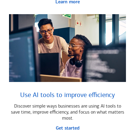
Learn more
Use AI tools to improve efficiency
Discover simple ways businesses are using AI tools to
save time, improve efficiency, and focus on what matters
most.
Get started