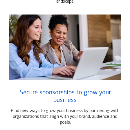
landscape.
Secure sponsorships to grow your
business
Find new ways to grow your business by partnering with
organizations that align with your brand, audience and
goals.