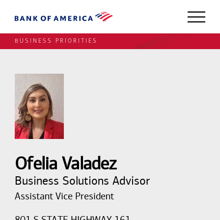
BUSINESS PRIORITIES
Ofelia Valadez
Business Solutions Advisor
Assistant Vice President
801 S STATE HIGHWAY 161