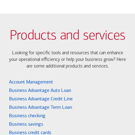
Products and services
Looking for specific tools and resources that can enhance
your operational efficiency or help your business grow? Here
are some additional products and services.
Account Management
Business Advantage Auto Loan
Business Advantage Credit Line
Business Advantage Term Loan
Business checking
Business savings
Business credit cards