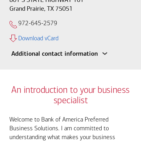
Grand Prairie, TX 75051
972-645-2579
Download vCard
Additional contact information
An introduction to your business
specialist
Welcome to Bank of America Preferred
Business Solutions. I am committed to
understanding what makes your business