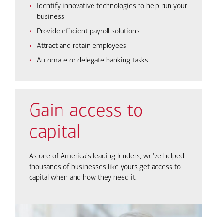
Identify innovative technologies to help run your
business
Provide efficient payroll solutions
Attract and retain employees
Automate or delegate banking tasks
Gain access to
capital
As one of America's leading lenders, we've helped
thousands of businesses like yours get access to
capital when and how they need it.