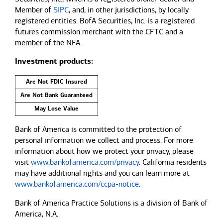
Member of
SIPC
, and, in other jurisdictions, by locally
registered entities. BofA Securities, Inc. is a registered
futures commission merchant with the CFTC and a
member of the NFA.
Investment products:
Are Not FDIC Insured
Are Not Bank Guaranteed
May Lose Value
Bank of America is committed to the protection of
personal information we collect and process. For more
information about how we protect your privacy, please
visit
www.bankofamerica.com/privacy
. California residents
may have additional rights and you can learn more at
www.bankofamerica.com/ccpa-notice
.
Bank of America Practice Solutions is a division of Bank of
America, N.A.