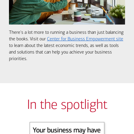
There's a lot more to running a business than just balancing
the books. Visit our
Center for Business Empowerment site
to learn about the latest economic trends, as well as tools
and solutions that can help you achieve your business
priorities.
In the spotlight