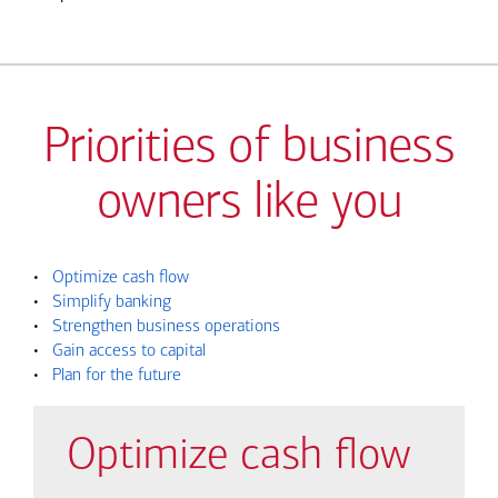
Priorities of business
owners like you
•
Optimize cash flow
•
Simplify banking
•
Strengthen business operations
•
Gain access to capital
•
Plan for the future
Optimize cash flow