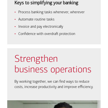
Keys to simplifying your banking
Process banking tasks whenever, wherever
Automate routine tasks
Invoice and pay electronically
Confidence with overdraft protection
Strengthen
business operations
By working together, we can find ways to reduce
costs, increase productivity and improve efficiency.