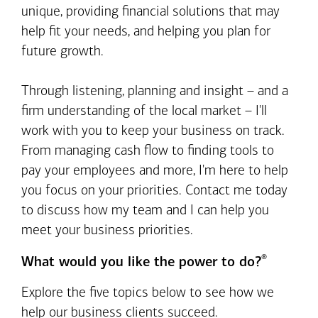
unique, providing financial solutions that may
help fit your needs, and helping you plan for
future growth.
Through listening, planning and insight – and a
firm understanding of the local market – I'll
work with you to keep your business on track.
From managing cash flow to finding tools to
pay your employees and more, I'm here to help
you focus on your priorities. Contact me today
to discuss how my team and I can help you
meet your business priorities.
®
What would you like the power to do?
Explore the five topics below to see how we
help our business clients succeed.