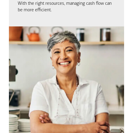
With the right resources, managing cash flow can
be more efficient.