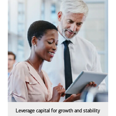
Leverage capital for growth and stability