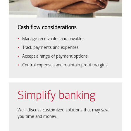
Cash flow considerations
Manage receivables and payables
Track payments and expenses
Accept a range of payment options
Control expenses and maintain profit margins
Simplify banking
We'll discuss customized solutions that may save
you time and money.