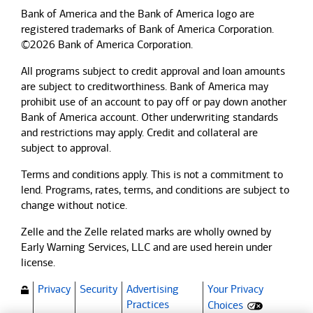
Bank of America and the Bank of America logo are
registered trademarks of Bank of America Corporation.
©2026 Bank of America Corporation.
All programs subject to credit approval and loan amounts
are subject to creditworthiness.
Bank of America
may
prohibit use of an account to pay off or pay down another
Bank of America
account. Other underwriting standards
and restrictions may apply. Credit and collateral are
subject to approval.
Terms and conditions apply. This is not a commitment to
lend. Programs, rates, terms, and conditions are subject to
change without notice.
Zelle and the Zelle related marks are wholly owned by
Early Warning Services, LLC and are used herein under
license.
Privacy
Security
Advertising
Your Privacy
(Opens dialog)
Practices
Choices