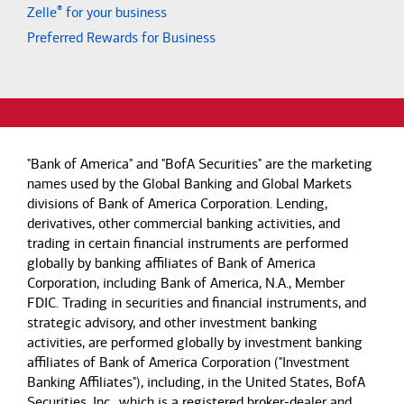
®
Zelle
for your business
Preferred Rewards for Business
"Bank of America" and "BofA Securities" are the marketing
names used by the Global Banking and Global Markets
divisions of Bank of America Corporation. Lending,
derivatives, other commercial banking activities, and
trading in certain financial instruments are performed
globally by banking affiliates of Bank of America
Corporation, including Bank of America, N.A., Member
FDIC. Trading in securities and financial instruments, and
strategic advisory, and other investment banking
activities, are performed globally by investment banking
affiliates of Bank of America Corporation ("Investment
Banking Affiliates"), including, in the United States, BofA
Securities, Inc., which is a registered broker-dealer and