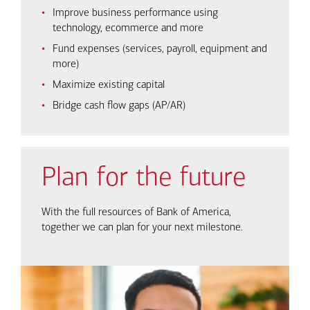
Improve business performance using
technology, ecommerce and more
Fund expenses (services, payroll, equipment and
more)
Maximize existing capital
Bridge cash flow gaps (AP/AR)
Plan for the future
With the full resources of Bank of America,
together we can plan for your next milestone.