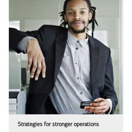
Strategies for stronger operations