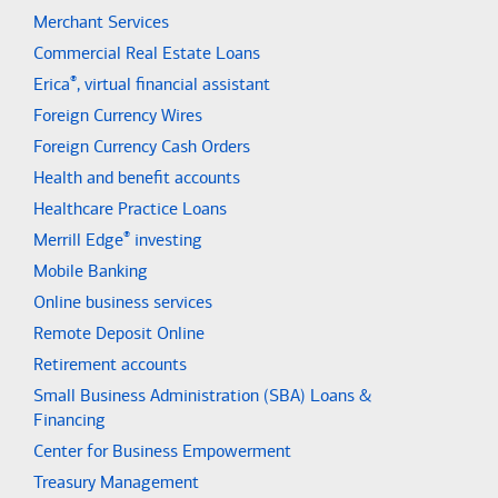
Merchant Services
Commercial Real Estate Loans
®
Erica
, virtual financial assistant
Foreign Currency Wires
Foreign Currency Cash Orders
Health and benefit accounts
Healthcare Practice Loans
®
Merrill Edge
investing
Mobile Banking
Online business services
Remote Deposit Online
Retirement accounts
Small Business Administration (SBA) Loans &
Financing
Center for Business Empowerment
Treasury Management