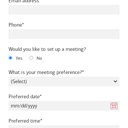
required
Email address
required
Phone
Would you like to set up a meeting?
Yes
No
required
What is your meeting preference?
required
Preferred date
required
Preferred time