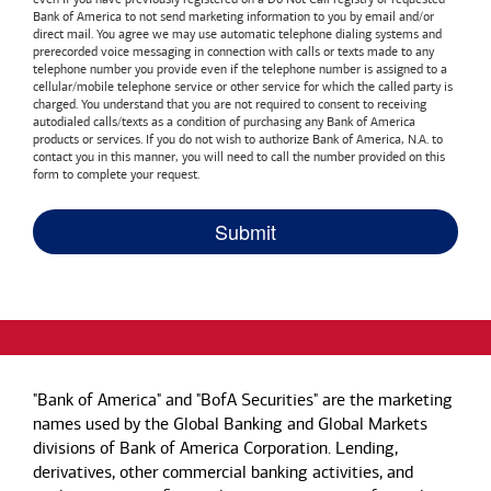
Bank of America
to not send marketing information to you by email and/or
direct mail. You agree we may use automatic telephone dialing systems and
prerecorded voice messaging in connection with calls or texts made to any
telephone number you provide even if the telephone number is assigned to a
cellular/mobile telephone service or other service for which the called party is
charged. You understand that you are not required to consent to receiving
autodialed calls/texts as a condition of purchasing any
Bank of America
products or services. If you do not wish to authorize
Bank of America, N.A.
to
contact you in this manner, you will need to call the number provided on this
form to complete your request.
"Bank of America" and "BofA Securities" are the marketing
names used by the Global Banking and Global Markets
divisions of Bank of America Corporation. Lending,
derivatives, other commercial banking activities, and