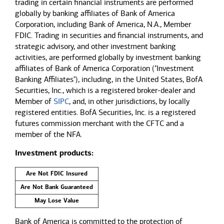
trading in certain financial instruments are performed
globally by banking affiliates of Bank of America
Corporation, including Bank of America, N.A., Member
FDIC. Trading in securities and financial instruments, and
strategic advisory, and other investment banking
activities, are performed globally by investment banking
affiliates of Bank of America Corporation ("Investment
Banking Affiliates"), including, in the United States, BofA
Securities, Inc., which is a registered broker-dealer and
Member of
SIPC
, and, in other jurisdictions, by locally
registered entities. BofA Securities, Inc. is a registered
futures commission merchant with the CFTC and a
member of the NFA.
Investment products:
Are Not FDIC Insured
Are Not Bank Guaranteed
May Lose Value
Bank of America is committed to the protection of