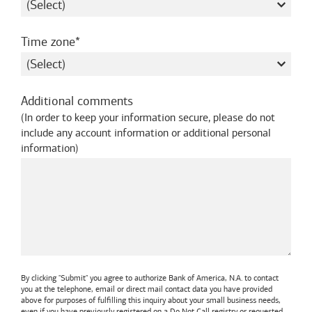
required
Time zone
Additional comments
(
In order to keep your information secure, please do not
include any account information or additional personal
information
)
By clicking "Submit" you agree to authorize
Bank of America, N.A.
to contact
you at the telephone, email or direct mail contact data you have provided
above for purposes of fulfilling this inquiry about your small business needs,
even if you have previously registered on a Do Not Call registry or requested