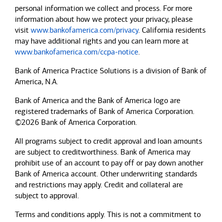
personal information we collect and process. For more
information about how we protect your privacy, please
visit
www.bankofamerica.com/privacy
. California residents
may have additional rights and you can learn more at
www.bankofamerica.com/ccpa-notice
.
Bank of America Practice Solutions is a division of Bank of
America, N.A.
Bank of America and the Bank of America logo are
registered trademarks of Bank of America Corporation.
©2026 Bank of America Corporation.
All programs subject to credit approval and loan amounts
are subject to creditworthiness.
Bank of America
may
prohibit use of an account to pay off or pay down another
Bank of America
account. Other underwriting standards
and restrictions may apply. Credit and collateral are
subject to approval.
Terms and conditions apply. This is not a commitment to