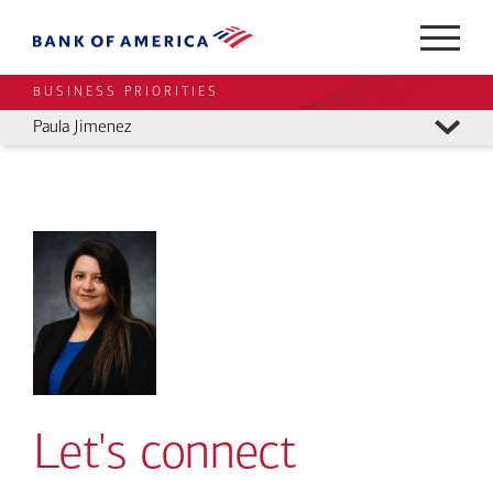
BUSINESS PRIORITIES
Paula Jimenez
Let's connect