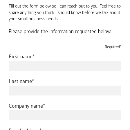
Fill out the form below so I can reach out to you. Feel free to
share anything you think I should know before we talk about
your small business needs.
Please provide the information requested below.
Required*
required
First name
required
Last name
required
Company name