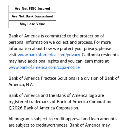
Are Not FDIC Insured
Are Not Bank Guaranteed
May Lose Value
Bank of America is committed to the protection of
personal information we collect and process. For more
information about how we protect your privacy, please
visit
www.bankofamerica.com/privacy
. California residents
may have additional rights and you can learn more at
www.bankofamerica.com/ccpa-notice
.
Bank of America Practice Solutions is a division of Bank of
America, N.A.
Bank of America and the Bank of America logo are
registered trademarks of Bank of America Corporation.
©2026 Bank of America Corporation.
All programs subject to credit approval and loan amounts
are subject to creditworthiness.
Bank of America
may