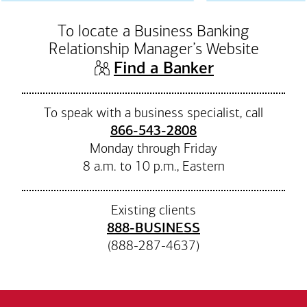
To locate a Business Banking
Relationship Manager’s Website
(opens in n
Find a Banker
To speak with a business specialist, call
866-543-2808
Monday through Friday
8 a.m. to 10 p.m., Eastern
Existing clients
888-BUSINESS
(888-287-4637)