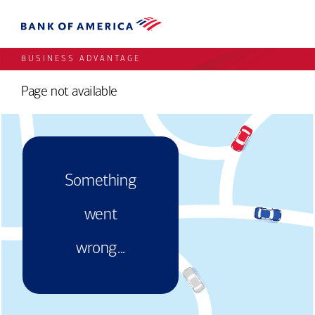
BUSINESS ADVANTAGE
Page not available
Something
went
wrong...