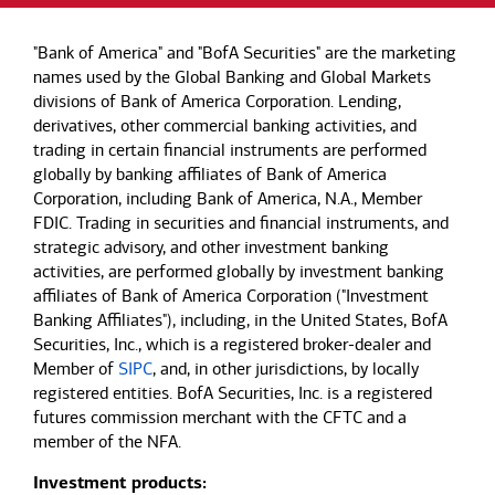
"Bank of America" and "BofA Securities" are the marketing
names used by the Global Banking and Global Markets
divisions of Bank of America Corporation. Lending,
derivatives, other commercial banking activities, and
trading in certain financial instruments are performed
globally by banking affiliates of Bank of America
Corporation, including Bank of America, N.A., Member
FDIC. Trading in securities and financial instruments, and
strategic advisory, and other investment banking
activities, are performed globally by investment banking
affiliates of Bank of America Corporation ("Investment
Banking Affiliates"), including, in the United States, BofA
Securities, Inc., which is a registered broker-dealer and
Member of
SIPC
, and, in other jurisdictions, by locally
registered entities. BofA Securities, Inc. is a registered
futures commission merchant with the CFTC and a
member of the NFA.
Investment products: