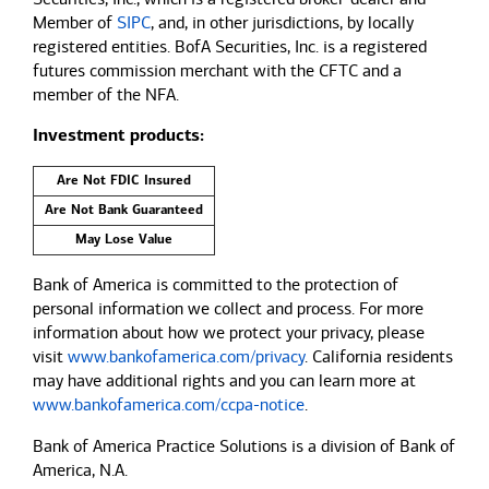
Member of
SIPC
, and, in other jurisdictions, by locally
registered entities. BofA Securities, Inc. is a registered
futures commission merchant with the CFTC and a
member of the NFA.
Investment products:
Are Not FDIC Insured
Are Not Bank Guaranteed
May Lose Value
Bank of America is committed to the protection of
personal information we collect and process. For more
information about how we protect your privacy, please
visit
www.bankofamerica.com/privacy
. California residents
may have additional rights and you can learn more at
www.bankofamerica.com/ccpa-notice
.
Bank of America Practice Solutions is a division of Bank of
America, N.A.