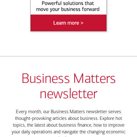
Business Matters
newsletter
Every month, our Business Matters newsletter serves
thought-provoking articles about business. Explore hot
topics, the latest about business finance, how to improve
your daily operations and navigate the changing economic