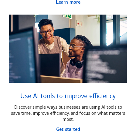
Learn more
Use AI tools to improve efficiency
Discover simple ways businesses are using AI tools to
save time, improve efficiency, and focus on what matters
most.
Get started