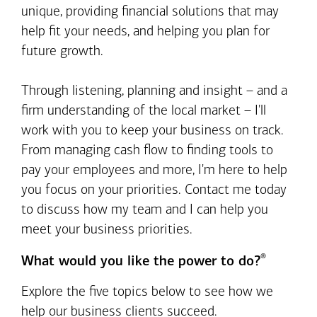
unique, providing financial solutions that may
help fit your needs, and helping you plan for
future growth.
Through listening, planning and insight – and a
firm understanding of the local market – I'll
work with you to keep your business on track.
From managing cash flow to finding tools to
pay your employees and more, I'm here to help
you focus on your priorities. Contact me today
to discuss how my team and I can help you
meet your business priorities.
®
What would you like the power to do?
Explore the five topics below to see how we
help our business clients succeed.