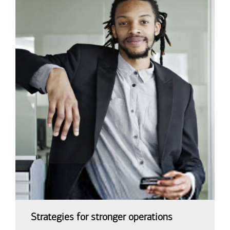
Strategies for stronger operations