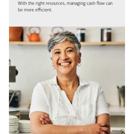
With the right resources, managing cash flow can
be more efficient.