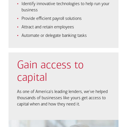
Identify innovative technologies to help run your
business
Provide efficient payroll solutions
Attract and retain employees
Automate or delegate banking tasks
Gain access to
capital
As one of America's leading lenders, we've helped
thousands of businesses like yours get access to
capital when and how they need it.