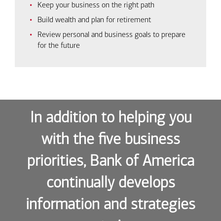
Keep your business on the right path
Build wealth and plan for retirement
Review personal and business goals to prepare
for the future
In addition to helping you
with the five business
priorities, Bank of America
continually develops
information and strategies