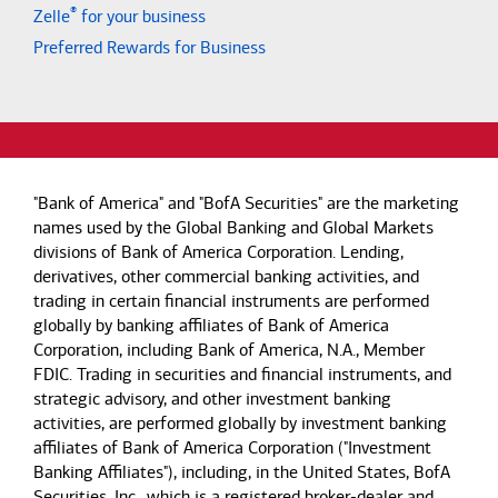
®
Zelle
for your business
Preferred Rewards for Business
"Bank of America" and "BofA Securities" are the marketing
names used by the Global Banking and Global Markets
divisions of Bank of America Corporation. Lending,
derivatives, other commercial banking activities, and
trading in certain financial instruments are performed
globally by banking affiliates of Bank of America
Corporation, including Bank of America, N.A., Member
FDIC. Trading in securities and financial instruments, and
strategic advisory, and other investment banking
activities, are performed globally by investment banking
affiliates of Bank of America Corporation ("Investment
Banking Affiliates"), including, in the United States, BofA
Securities, Inc., which is a registered broker-dealer and