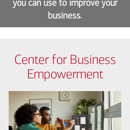
you can use to improve your
business.
Center for Business
Empowerment