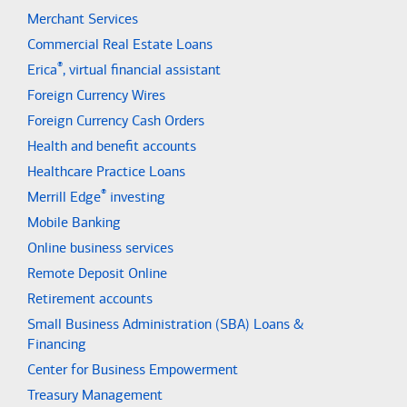
Merchant Services
Commercial Real Estate Loans
®
Erica
, virtual financial assistant
Foreign Currency Wires
Foreign Currency Cash Orders
Health and benefit accounts
Healthcare Practice Loans
®
Merrill Edge
investing
Mobile Banking
Online business services
Remote Deposit Online
Retirement accounts
Small Business Administration (SBA) Loans &
Financing
Center for Business Empowerment
Treasury Management