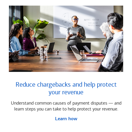
Reduce chargebacks and help protect
your revenue
Understand common causes of payment disputes — and
learn steps you can take to help protect your revenue.
Learn how