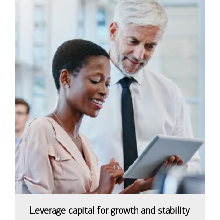
Leverage capital for growth and stability