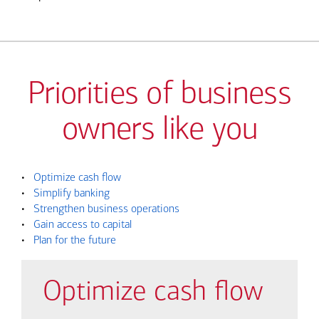
Priorities of business
owners like you
•
Optimize cash flow
•
Simplify banking
•
Strengthen business operations
•
Gain access to capital
•
Plan for the future
Optimize cash flow