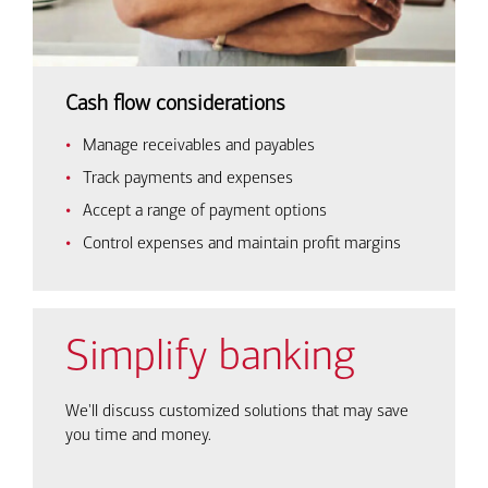
Cash flow considerations
Manage receivables and payables
Track payments and expenses
Accept a range of payment options
Control expenses and maintain profit margins
Simplify banking
We'll discuss customized solutions that may save
you time and money.