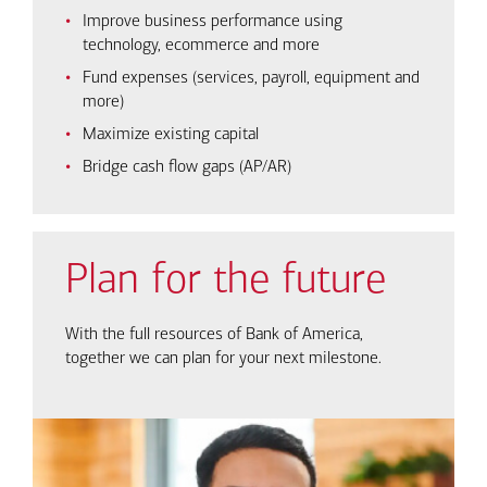
Improve business performance using
technology, ecommerce and more
Fund expenses (services, payroll, equipment and
more)
Maximize existing capital
Bridge cash flow gaps (AP/AR)
Plan for the future
With the full resources of Bank of America,
together we can plan for your next milestone.