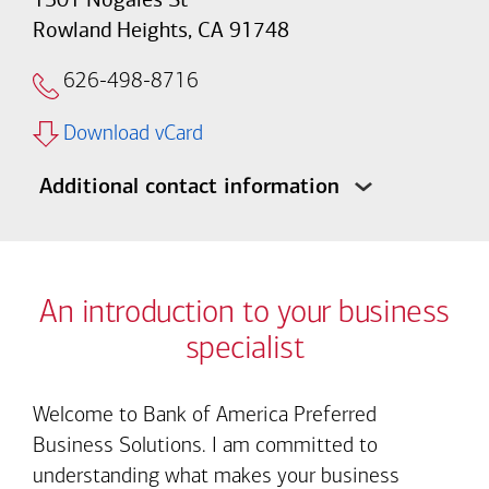
Rowland Heights, CA 91748
626-498-8716
Download vCard
Additional contact information
An introduction to your business
specialist
Welcome to Bank of America Preferred
Business Solutions. I am committed to
understanding what makes your business