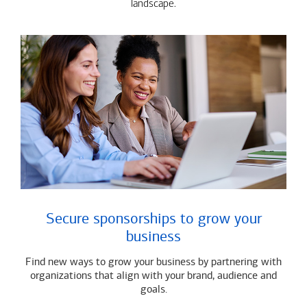
landscape.
Secure sponsorships to grow your
business
Find new ways to grow your business by partnering with
organizations that align with your brand, audience and
goals.