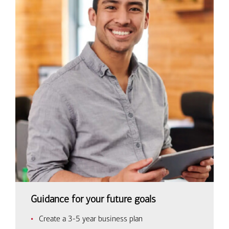
Guidance for your future goals
Create a 3-5 year business plan