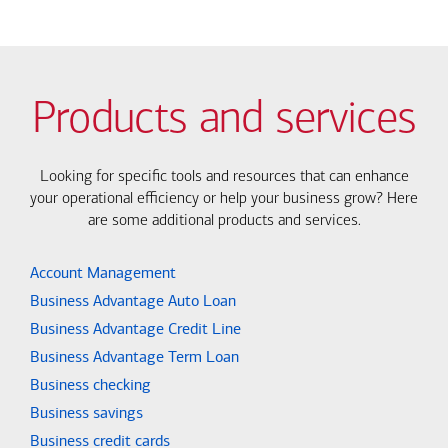
Products and services
Looking for specific tools and resources that can enhance
your operational efficiency or help your business grow? Here
are some additional products and services.
Account Management
Business Advantage Auto Loan
Business Advantage Credit Line
Business Advantage Term Loan
Business checking
Business savings
Business credit cards