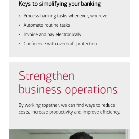
Keys to simplifying your banking
Process banking tasks whenever, wherever
Automate routine tasks
Invoice and pay electronically
Confidence with overdraft protection
Strengthen
business operations
By working together, we can find ways to reduce
costs, increase productivity and improve efficiency.