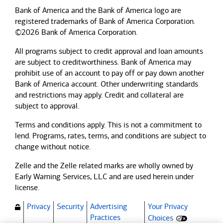
Bank of America and the Bank of America logo are
registered trademarks of Bank of America Corporation.
©2026 Bank of America Corporation.
All programs subject to credit approval and loan amounts
are subject to creditworthiness.
Bank of America
may
prohibit use of an account to pay off or pay down another
Bank of America
account. Other underwriting standards
and restrictions may apply. Credit and collateral are
subject to approval.
Terms and conditions apply. This is not a commitment to
lend. Programs, rates, terms, and conditions are subject to
change without notice.
Zelle and the Zelle related marks are wholly owned by
Early Warning Services, LLC and are used herein under
license.
Privacy
Security
Advertising
Your Privacy
(Opens dialog)
Practices
Choices