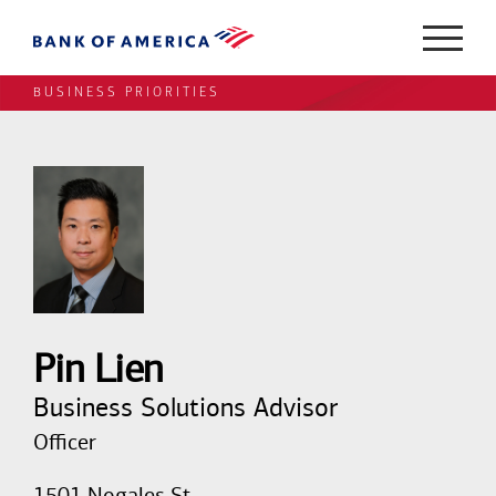
BUSINESS PRIORITIES
Pin Lien
Business Solutions Advisor
Officer
1501 Nogales St