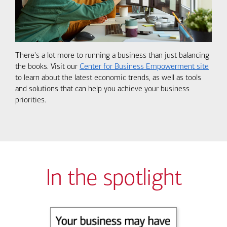
There's a lot more to running a business than just balancing
the books. Visit our
Center for Business Empowerment site
to learn about the latest economic trends, as well as tools
and solutions that can help you achieve your business
priorities.
In the spotlight