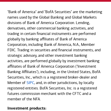
"Bank of America" and "BofA Securities" are the marketing
names used by the Global Banking and Global Markets
divisions of Bank of America Corporation. Lending,
derivatives, other commercial banking activities, and
trading in certain financial instruments are performed
globally by banking affiliates of Bank of America
Corporation, including Bank of America, N.A., Member
FDIC. Trading in securities and financial instruments, and
strategic advisory, and other investment banking
activities, are performed globally by investment banking
affiliates of Bank of America Corporation ("Investment
Banking Affiliates"), including, in the United States, BofA
Securities, Inc., which is a registered broker-dealer and
Member of
SIPC
, and, in other jurisdictions, by locally
registered entities. BofA Securities, Inc. is a registered
futures commission merchant with the CFTC and a
member of the NFA.
Investment products: