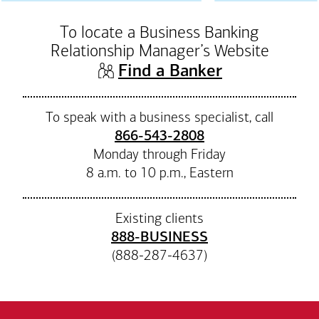
To locate a Business Banking
Relationship Manager’s Website
(opens in n
Find a Banker
To speak with a business specialist, call
866-543-2808
Monday through Friday
8 a.m. to 10 p.m., Eastern
Existing clients
888-BUSINESS
(888-287-4637)