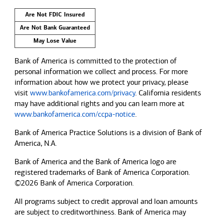
Are Not FDIC Insured
Are Not Bank Guaranteed
May Lose Value
Bank of America is committed to the protection of
personal information we collect and process. For more
information about how we protect your privacy, please
visit
www.bankofamerica.com/privacy
. California residents
may have additional rights and you can learn more at
www.bankofamerica.com/ccpa-notice
.
Bank of America Practice Solutions is a division of Bank of
America, N.A.
Bank of America and the Bank of America logo are
registered trademarks of Bank of America Corporation.
©2026 Bank of America Corporation.
All programs subject to credit approval and loan amounts
are subject to creditworthiness.
Bank of America
may