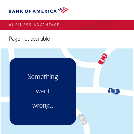
BUSINESS ADVANTAGE
Page not available
Something
went
wrong...