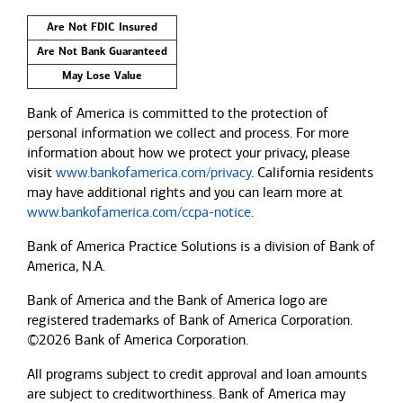
Are Not FDIC Insured
Are Not Bank Guaranteed
May Lose Value
Bank of America is committed to the protection of
personal information we collect and process. For more
information about how we protect your privacy, please
visit
www.bankofamerica.com/privacy
. California residents
may have additional rights and you can learn more at
www.bankofamerica.com/ccpa-notice
.
Bank of America Practice Solutions is a division of Bank of
America, N.A.
Bank of America and the Bank of America logo are
registered trademarks of Bank of America Corporation.
©2026 Bank of America Corporation.
All programs subject to credit approval and loan amounts
are subject to creditworthiness.
Bank of America
may