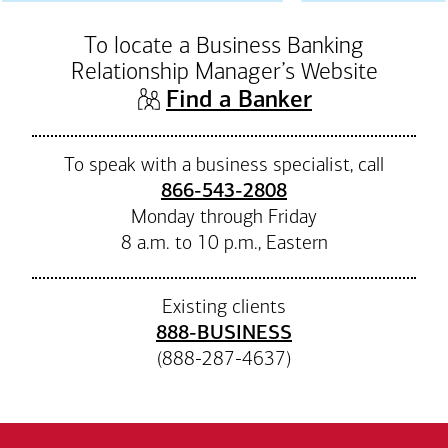
To locate a Business Banking
Relationship Manager’s Website
(opens in n
Find a Banker
To speak with a business specialist, call
866-543-2808
Monday through Friday
8 a.m. to 10 p.m., Eastern
Existing clients
888-BUSINESS
(888-287-4637)