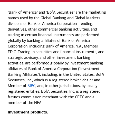
"Bank of America" and "BofA Securities" are the marketing
names used by the Global Banking and Global Markets
divisions of Bank of America Corporation. Lending,
derivatives, other commercial banking activities, and
trading in certain financial instruments are performed
globally by banking affiliates of Bank of America
Corporation, including Bank of America, N.A., Member
FDIC. Trading in securities and financial instruments, and
strategic advisory, and other investment banking
activities, are performed globally by investment banking
affiliates of Bank of America Corporation ("Investment
Banking Affiliates"), including, in the United States, BofA
Securities, Inc., which is a registered broker-dealer and
Member of
SIPC
, and, in other jurisdictions, by locally
registered entities. BofA Securities, Inc. is a registered
futures commission merchant with the CFTC and a
member of the NFA.
Investment products: