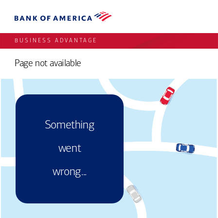
BUSINESS ADVANTAGE
Page not available
Something
went
wrong...