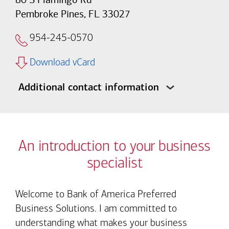
Pembroke Pines, FL 33027
954-245-0570
Download vCard
Additional contact information
An introduction to your business
specialist
Welcome to Bank of America Preferred
Business Solutions. I am committed to
understanding what makes your business