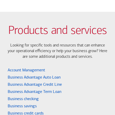
Products and services
Looking for specific tools and resources that can enhance
your operational efficiency or help your business grow? Here
are some additional products and services.
Account Management
Business Advantage Auto Loan
Business Advantage Credit Line
Business Advantage Term Loan
Business checking
Business savings
Business credit cards