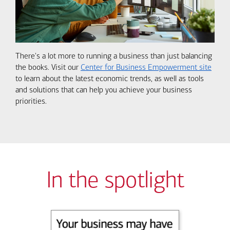
There's a lot more to running a business than just balancing
the books. Visit our
Center for Business Empowerment site
to learn about the latest economic trends, as well as tools
and solutions that can help you achieve your business
priorities.
In the spotlight