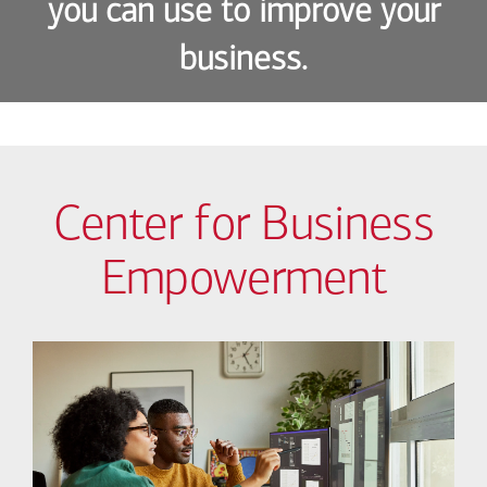
you can use to improve your
business.
Center for Business
Empowerment