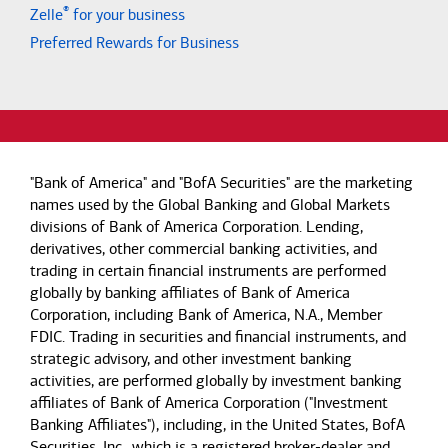
®
Zelle
for your business
Preferred Rewards for Business
"Bank of America" and "BofA Securities" are the marketing
names used by the Global Banking and Global Markets
divisions of Bank of America Corporation. Lending,
derivatives, other commercial banking activities, and
trading in certain financial instruments are performed
globally by banking affiliates of Bank of America
Corporation, including Bank of America, N.A., Member
FDIC. Trading in securities and financial instruments, and
strategic advisory, and other investment banking
activities, are performed globally by investment banking
affiliates of Bank of America Corporation ("Investment
Banking Affiliates"), including, in the United States, BofA
Securities, Inc., which is a registered broker-dealer and