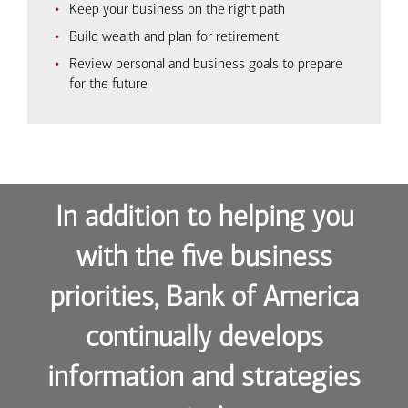
Keep your business on the right path
Build wealth and plan for retirement
Review personal and business goals to prepare
for the future
In addition to helping you
with the five business
priorities, Bank of America
continually develops
information and strategies