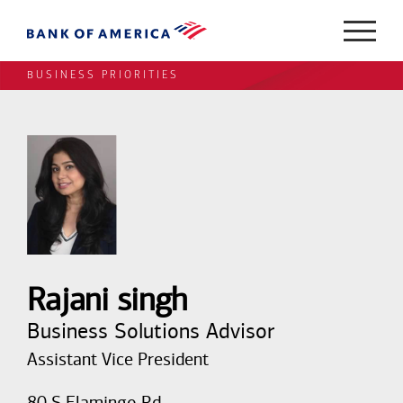
BUSINESS PRIORITIES
Rajani singh
Business Solutions Advisor
Assistant Vice President
80 S Flamingo Rd