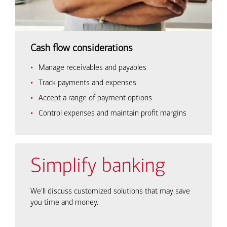
Cash flow considerations
Manage receivables and payables
Track payments and expenses
Accept a range of payment options
Control expenses and maintain profit margins
Simplify banking
We'll discuss customized solutions that may save
you time and money.