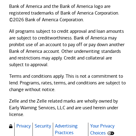
Bank of America and the Bank of America logo are
registered trademarks of Bank of America Corporation.
©2026 Bank of America Corporation.
All programs subject to credit approval and loan amounts
are subject to creditworthiness.
Bank of America
may
prohibit use of an account to pay off or pay down another
Bank of America
account. Other underwriting standards
and restrictions may apply. Credit and collateral are
subject to approval.
Terms and conditions apply. This is not a commitment to
lend. Programs, rates, terms, and conditions are subject to
change without notice.
Zelle and the Zelle related marks are wholly owned by
Early Warning Services, LLC and are used herein under
license.
Privacy
Security
Advertising
Your Privacy
(Opens dialog)
Practices
Choices