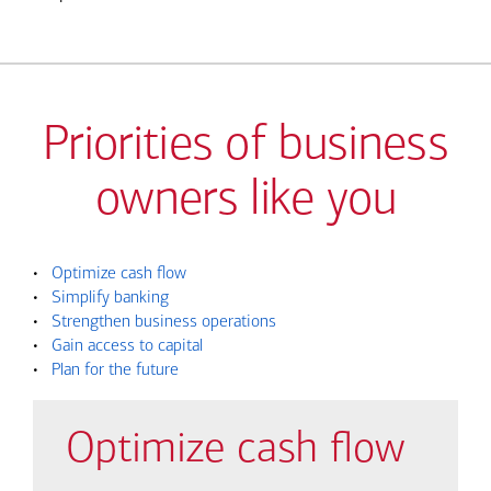
Priorities of business
owners like you
•
Optimize cash flow
•
Simplify banking
•
Strengthen business operations
•
Gain access to capital
•
Plan for the future
Optimize cash flow