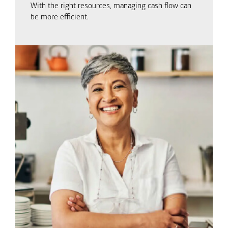
With the right resources, managing cash flow can
be more efficient.