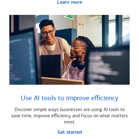
Learn more
Use AI tools to improve efficiency
Discover simple ways businesses are using AI tools to
save time, improve efficiency, and focus on what matters
most.
Get started