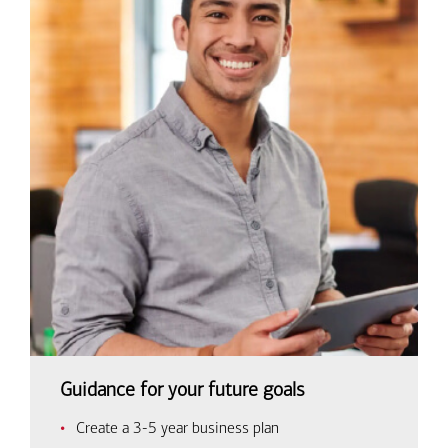
Guidance for your future goals
Create a 3-5 year business plan