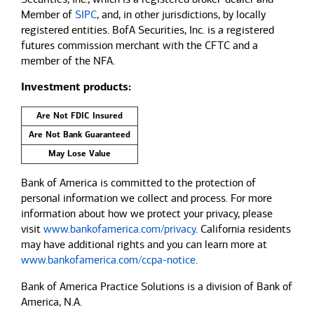
Member of
SIPC
, and, in other jurisdictions, by locally
registered entities. BofA Securities, Inc. is a registered
futures commission merchant with the CFTC and a
member of the NFA.
Investment products:
Are Not FDIC Insured
Are Not Bank Guaranteed
May Lose Value
Bank of America is committed to the protection of
personal information we collect and process. For more
information about how we protect your privacy, please
visit
www.bankofamerica.com/privacy
. California residents
may have additional rights and you can learn more at
www.bankofamerica.com/ccpa-notice
.
Bank of America Practice Solutions is a division of Bank of
America, N.A.