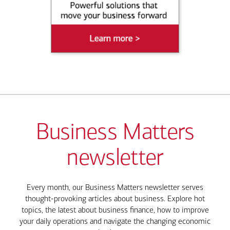
Business Matters
newsletter
Every month, our Business Matters newsletter serves
thought-provoking articles about business. Explore hot
topics, the latest about business finance, how to improve
your daily operations and navigate the changing economic