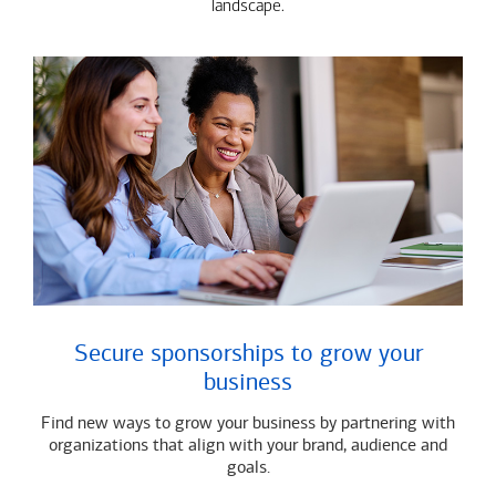
landscape.
Secure sponsorships to grow your
business
Find new ways to grow your business by partnering with
organizations that align with your brand, audience and
goals.