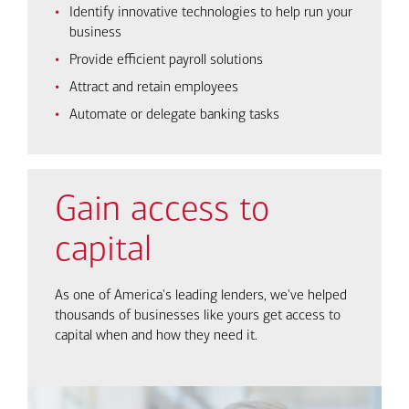
Identify innovative technologies to help run your
business
Provide efficient payroll solutions
Attract and retain employees
Automate or delegate banking tasks
Gain access to
capital
As one of America's leading lenders, we've helped
thousands of businesses like yours get access to
capital when and how they need it.