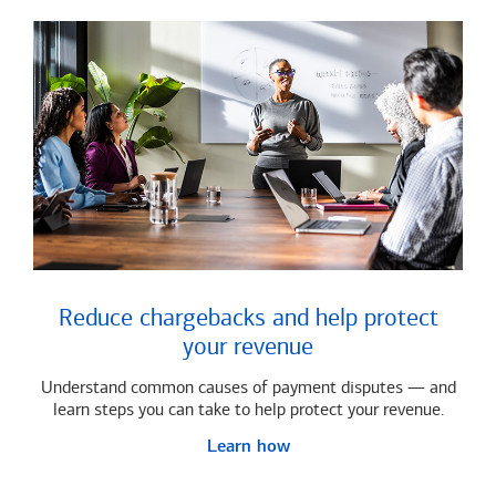
Reduce chargebacks and help protect
your revenue
Understand common causes of payment disputes — and
learn steps you can take to help protect your revenue.
Learn how