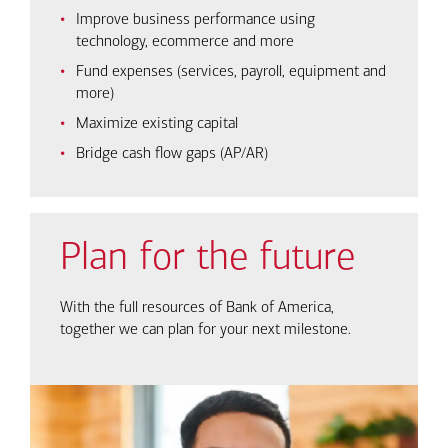
Improve business performance using
technology, ecommerce and more
Fund expenses (services, payroll, equipment and
more)
Maximize existing capital
Bridge cash flow gaps (AP/AR)
Plan for the future
With the full resources of Bank of America,
together we can plan for your next milestone.