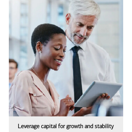
Leverage capital for growth and stability