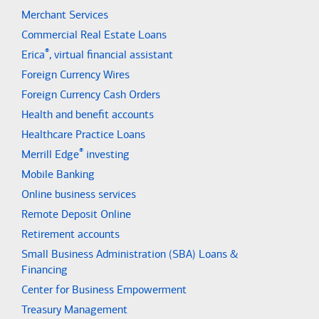
Merchant Services
Commercial Real Estate Loans
®
Erica
, virtual financial assistant
Foreign Currency Wires
Foreign Currency Cash Orders
Health and benefit accounts
Healthcare Practice Loans
®
Merrill Edge
investing
Mobile Banking
Online business services
Remote Deposit Online
Retirement accounts
Small Business Administration (SBA) Loans &
Financing
Center for Business Empowerment
Treasury Management