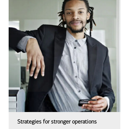
Strategies for stronger operations