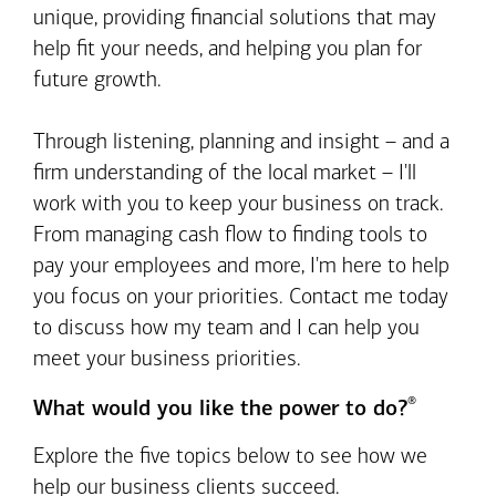
unique, providing financial solutions that may
help fit your needs, and helping you plan for
future growth.
Through listening, planning and insight – and a
firm understanding of the local market – I'll
work with you to keep your business on track.
From managing cash flow to finding tools to
pay your employees and more, I'm here to help
you focus on your priorities. Contact me today
to discuss how my team and I can help you
meet your business priorities.
®
What would you like the power to do?
Explore the five topics below to see how we
help our business clients succeed.