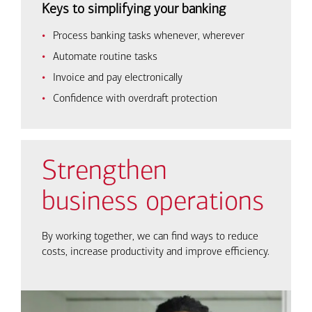
Keys to simplifying your banking
Process banking tasks whenever, wherever
Automate routine tasks
Invoice and pay electronically
Confidence with overdraft protection
Strengthen
business operations
By working together, we can find ways to reduce
costs, increase productivity and improve efficiency.