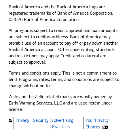
Bank of America and the Bank of America logo are
registered trademarks of Bank of America Corporation.
©2026 Bank of America Corporation.
All programs subject to credit approval and loan amounts
are subject to creditworthiness.
Bank of America
may
prohibit use of an account to pay off or pay down another
Bank of America
account. Other underwriting standards
and restrictions may apply. Credit and collateral are
subject to approval.
Terms and conditions apply. This is not a commitment to
lend. Programs, rates, terms, and conditions are subject to
change without notice.
Zelle and the Zelle related marks are wholly owned by
Early Warning Services, LLC and are used herein under
license.
Privacy
Security
Advertising
Your Privacy
(Opens dialog)
Practices
Choices