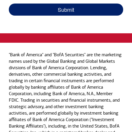
"Bank of America" and "BofA Securities" are the marketing
names used by the Global Banking and Global Markets
divisions of Bank of America Corporation. Lending,
derivatives, other commercial banking activities, and
trading in certain financial instruments are performed
globally by banking affiliates of Bank of America
Corporation, including Bank of America, N.A., Member
FDIC. Trading in securities and financial instruments, and
strategic advisory, and other investment banking
activities, are performed globally by investment banking
affiliates of Bank of America Corporation ("Investment
Banking Affiliates"), including, in the United States, BofA