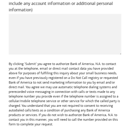
include any account information or additional personal
information
)
By clicking "Submit" you agree to authorize
Bank of America, N.A.
to contact
you at the telephone, email or direct mail contact data you have provided
above for purposes of fulfilling this inquiry about your small business needs,
even if you have previously registered on a Do Not Call registry or requested
Bank of America
to not send marketing information to you by email and/or
direct mail. You agree we may use automatic telephone dialing systems and
prerecorded voice messaging in connection with calls or texts made to any
telephone number you provide even if the telephone number is assigned to a
cellular/mobile telephone service or other service for which the called party is
charged. You understand that you are not required to consent to receiving
autodialed calls/texts as a condition of purchasing any
Bank of America
products or services. If you do not wish to authorize
Bank of America, N.A.
to
contact you in this manner, you will need to call the number provided on this
form to complete your request.