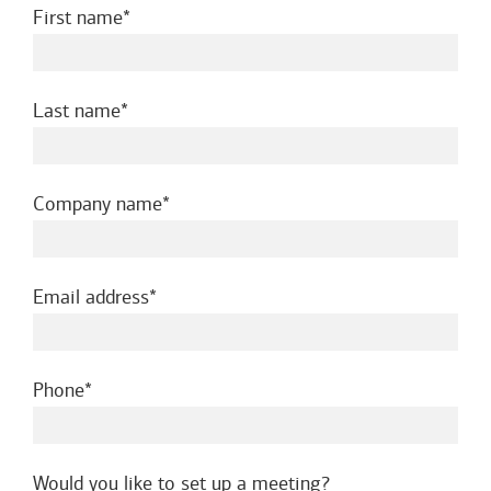
required
First name
required
Last name
required
Company name
required
Email address
required
Phone
Would you like to set up a meeting?