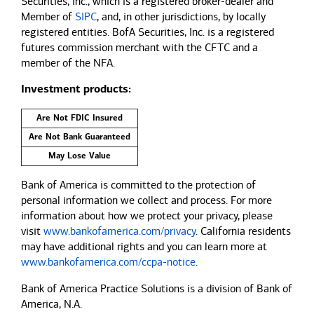
Securities, Inc., which is a registered broker-dealer and
Member of
SIPC
, and, in other jurisdictions, by locally
registered entities. BofA Securities, Inc. is a registered
futures commission merchant with the CFTC and a
member of the NFA.
Investment products:
Are Not FDIC Insured
Are Not Bank Guaranteed
May Lose Value
Bank of America is committed to the protection of
personal information we collect and process. For more
information about how we protect your privacy, please
visit
www.bankofamerica.com/privacy
. California residents
may have additional rights and you can learn more at
www.bankofamerica.com/ccpa-notice
.
Bank of America Practice Solutions is a division of Bank of
America, N.A.