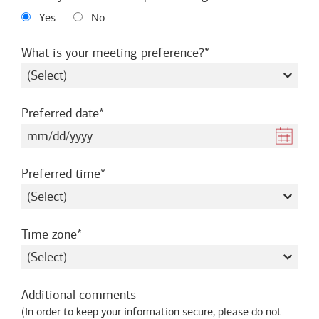
Yes
No
required
What is your meeting preference?
required
Preferred date
required
Preferred time
required
Time zone
Additional comments
(
In order to keep your information secure, please do not