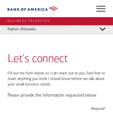
BUSINESS PRIORITIES
Rajleen Ahluwalia
Let's connect
Fill out the form below so I can reach out to you. Feel free to
share anything you think I should know before we talk about
your small business needs.
Please provide the information requested below.
Required*