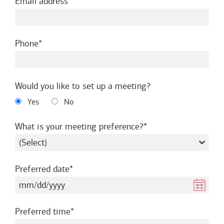
required
Email address
required
Phone
Would you like to set up a meeting?
Yes
No
required
What is your meeting preference?
required
Preferred date
required
Preferred time