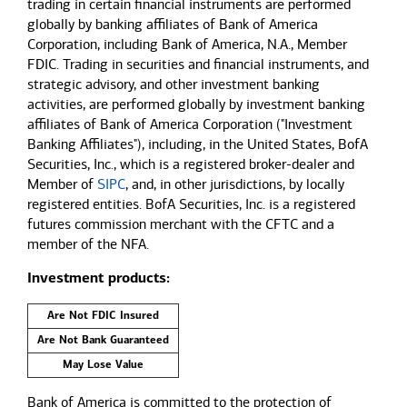
trading in certain financial instruments are performed
globally by banking affiliates of Bank of America
Corporation, including Bank of America, N.A., Member
FDIC. Trading in securities and financial instruments, and
strategic advisory, and other investment banking
activities, are performed globally by investment banking
affiliates of Bank of America Corporation ("Investment
Banking Affiliates"), including, in the United States, BofA
Securities, Inc., which is a registered broker-dealer and
Member of
SIPC
, and, in other jurisdictions, by locally
registered entities. BofA Securities, Inc. is a registered
futures commission merchant with the CFTC and a
member of the NFA.
Investment products:
Are Not FDIC Insured
Are Not Bank Guaranteed
May Lose Value
Bank of America is committed to the protection of