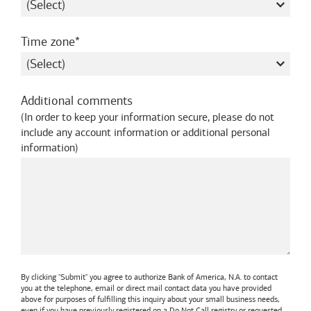
required
Time zone
Additional comments
(
In order to keep your information secure, please do not
include any account information or additional personal
information
)
By clicking "Submit" you agree to authorize
Bank of America, N.A.
to contact
you at the telephone, email or direct mail contact data you have provided
above for purposes of fulfilling this inquiry about your small business needs,
even if you have previously registered on a Do Not Call registry or requested