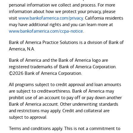
personal information we collect and process. For more
information about how we protect your privacy, please
visit
www.bankofamerica.com/privacy
. California residents
may have additional rights and you can learn more at
www.bankofamerica.com/ccpa-notice
.
Bank of America Practice Solutions is a division of Bank of
America, N.A.
Bank of America and the Bank of America logo are
registered trademarks of Bank of America Corporation.
©2026 Bank of America Corporation.
All programs subject to credit approval and loan amounts
are subject to creditworthiness.
Bank of America
may
prohibit use of an account to pay off or pay down another
Bank of America
account. Other underwriting standards
and restrictions may apply. Credit and collateral are
subject to approval.
Terms and conditions apply. This is not a commitment to