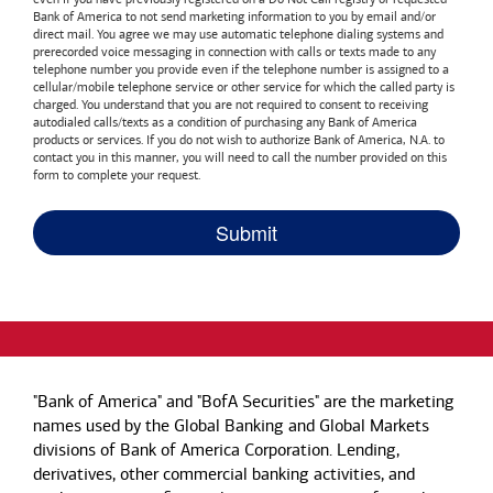
Bank of America
to not send marketing information to you by email and/or
direct mail. You agree we may use automatic telephone dialing systems and
prerecorded voice messaging in connection with calls or texts made to any
telephone number you provide even if the telephone number is assigned to a
cellular/mobile telephone service or other service for which the called party is
charged. You understand that you are not required to consent to receiving
autodialed calls/texts as a condition of purchasing any
Bank of America
products or services. If you do not wish to authorize
Bank of America, N.A.
to
contact you in this manner, you will need to call the number provided on this
form to complete your request.
"Bank of America" and "BofA Securities" are the marketing
names used by the Global Banking and Global Markets
divisions of Bank of America Corporation. Lending,
derivatives, other commercial banking activities, and