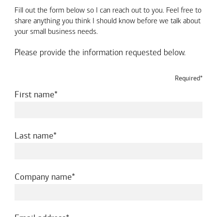
Fill out the form below so I can reach out to you. Feel free to
share anything you think I should know before we talk about
your small business needs.
Please provide the information requested below.
Required*
required
First name
required
Last name
required
Company name