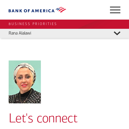
BUSINESS PRIORITIES
Rana Alalawi
Let's connect