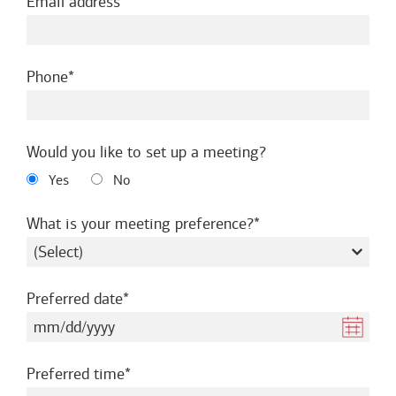
required
Email address
required
Phone
Would you like to set up a meeting?
Yes
No
required
What is your meeting preference?
required
Preferred date
required
Preferred time