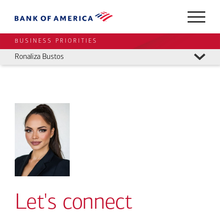
BUSINESS PRIORITIES
Ronaliza Bustos
Let's connect