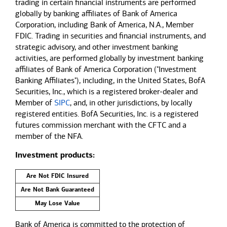
trading in certain financial instruments are performed
globally by banking affiliates of Bank of America
Corporation, including Bank of America, N.A., Member
FDIC. Trading in securities and financial instruments, and
strategic advisory, and other investment banking
activities, are performed globally by investment banking
affiliates of Bank of America Corporation ("Investment
Banking Affiliates"), including, in the United States, BofA
Securities, Inc., which is a registered broker-dealer and
Member of
SIPC
, and, in other jurisdictions, by locally
registered entities. BofA Securities, Inc. is a registered
futures commission merchant with the CFTC and a
member of the NFA.
Investment products:
Are Not FDIC Insured
Are Not Bank Guaranteed
May Lose Value
Bank of America is committed to the protection of