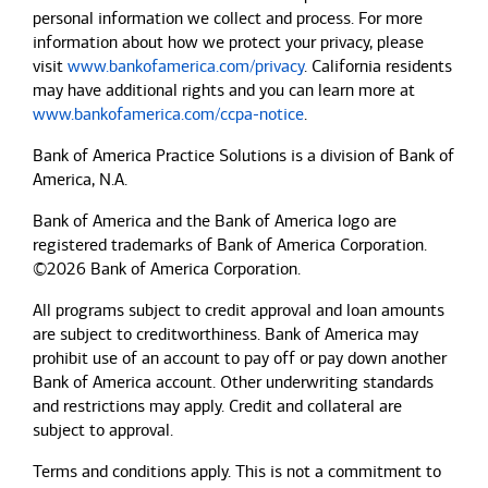
personal information we collect and process. For more
information about how we protect your privacy, please
visit
www.bankofamerica.com/privacy
. California residents
may have additional rights and you can learn more at
www.bankofamerica.com/ccpa-notice
.
Bank of America Practice Solutions is a division of Bank of
America, N.A.
Bank of America and the Bank of America logo are
registered trademarks of Bank of America Corporation.
©2026 Bank of America Corporation.
All programs subject to credit approval and loan amounts
are subject to creditworthiness.
Bank of America
may
prohibit use of an account to pay off or pay down another
Bank of America
account. Other underwriting standards
and restrictions may apply. Credit and collateral are
subject to approval.
Terms and conditions apply. This is not a commitment to