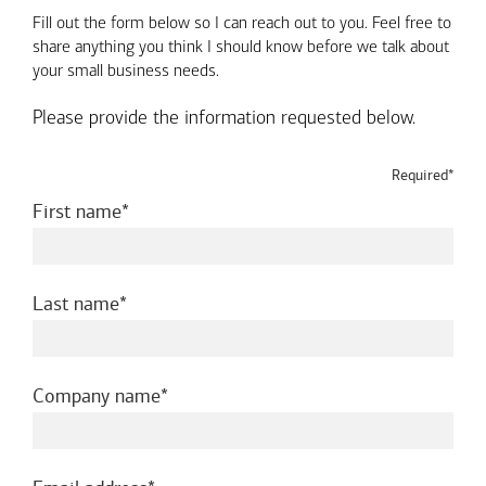
Fill out the form below so I can reach out to you. Feel free to
share anything you think I should know before we talk about
your small business needs.
Please provide the information requested below.
Required*
required
First name
required
Last name
required
Company name