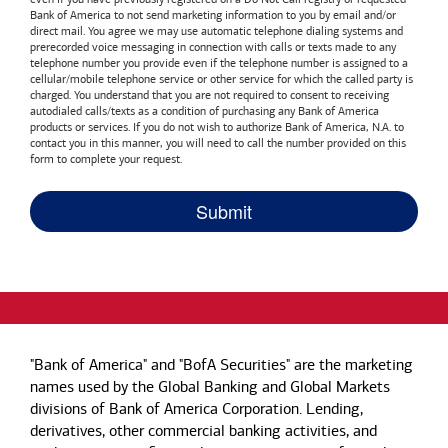
Bank of America
to not send marketing information to you by email and/or
direct mail. You agree we may use automatic telephone dialing systems and
prerecorded voice messaging in connection with calls or texts made to any
telephone number you provide even if the telephone number is assigned to a
cellular/mobile telephone service or other service for which the called party is
charged. You understand that you are not required to consent to receiving
autodialed calls/texts as a condition of purchasing any
Bank of America
products or services. If you do not wish to authorize
Bank of America, N.A.
to
contact you in this manner, you will need to call the number provided on this
form to complete your request.
"Bank of America" and "BofA Securities" are the marketing
names used by the Global Banking and Global Markets
divisions of Bank of America Corporation. Lending,
derivatives, other commercial banking activities, and