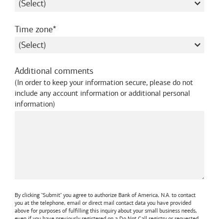
required
Time zone
Additional comments
(
In order to keep your information secure, please do not
include any account information or additional personal
information
)
By clicking "Submit" you agree to authorize
Bank of America, N.A.
to contact
you at the telephone, email or direct mail contact data you have provided
above for purposes of fulfilling this inquiry about your small business needs,
even if you have previously registered on a Do Not Call registry or requested