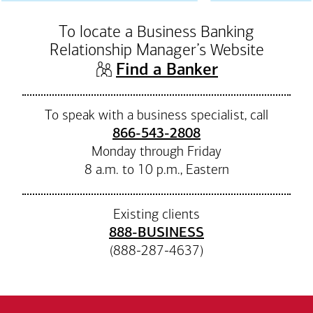
To locate a Business Banking
Relationship Manager’s Website
(opens in n
Find a Banker
To speak with a business specialist, call
866-543-2808
Monday through Friday
8 a.m. to 10 p.m., Eastern
Existing clients
888-BUSINESS
(888-287-4637)