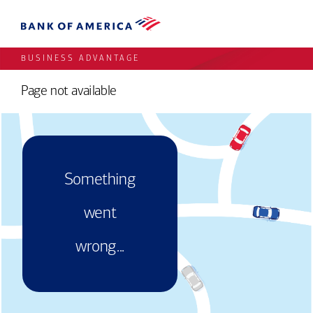
BUSINESS ADVANTAGE
Page not available
Something
went
wrong...