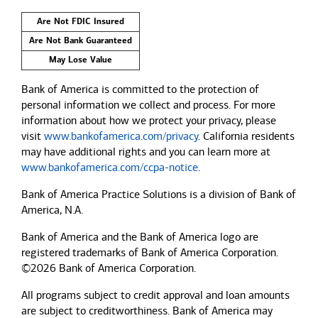
Are Not FDIC Insured
Are Not Bank Guaranteed
May Lose Value
Bank of America is committed to the protection of
personal information we collect and process. For more
information about how we protect your privacy, please
visit
www.bankofamerica.com/privacy
. California residents
may have additional rights and you can learn more at
www.bankofamerica.com/ccpa-notice
.
Bank of America Practice Solutions is a division of Bank of
America, N.A.
Bank of America and the Bank of America logo are
registered trademarks of Bank of America Corporation.
©2026 Bank of America Corporation.
All programs subject to credit approval and loan amounts
are subject to creditworthiness.
Bank of America
may