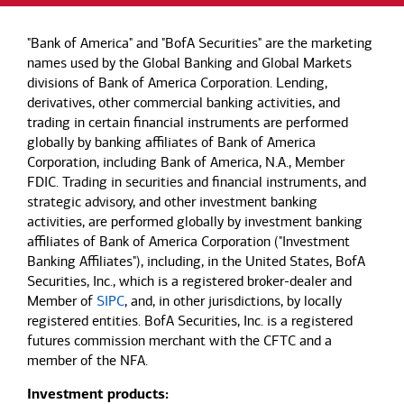
"Bank of America" and "BofA Securities" are the marketing
names used by the Global Banking and Global Markets
divisions of Bank of America Corporation. Lending,
derivatives, other commercial banking activities, and
trading in certain financial instruments are performed
globally by banking affiliates of Bank of America
Corporation, including Bank of America, N.A., Member
FDIC. Trading in securities and financial instruments, and
strategic advisory, and other investment banking
activities, are performed globally by investment banking
affiliates of Bank of America Corporation ("Investment
Banking Affiliates"), including, in the United States, BofA
Securities, Inc., which is a registered broker-dealer and
Member of
SIPC
, and, in other jurisdictions, by locally
registered entities. BofA Securities, Inc. is a registered
futures commission merchant with the CFTC and a
member of the NFA.
Investment products: