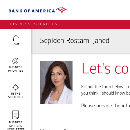
BUSINESS PRIORITIES
Sepideh Rostami Jahed
HOME
Let's c
BUSINESS
PRIORITIES
Fill out the form below so 
you think I should know b
IN THE
SPOTLIGHT
Please provide the inf
BUSINESS
MATTERS
NEWSLETTER