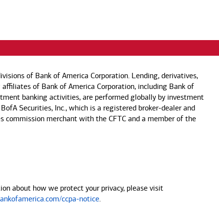
visions of Bank of America Corporation. Lending, derivatives,
 affiliates of Bank of America Corporation, including Bank of
estment banking activities, are performed globally by investment
 BofA Securities, Inc., which is a registered broker-dealer and
 futures commission merchant with the CFTC and a member of the
on about how we protect your privacy, please visit
nkofamerica.com/ccpa-notice
.