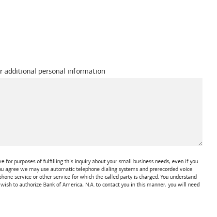
r additional personal information
 for purposes of fulfilling this inquiry about your small business needs, even if you
 You agree we may use automatic telephone dialing systems and prerecorded voice
one service or other service for which the called party is charged. You understand
t wish to authorize
Bank of America, N.A.
to contact you in this manner, you will need