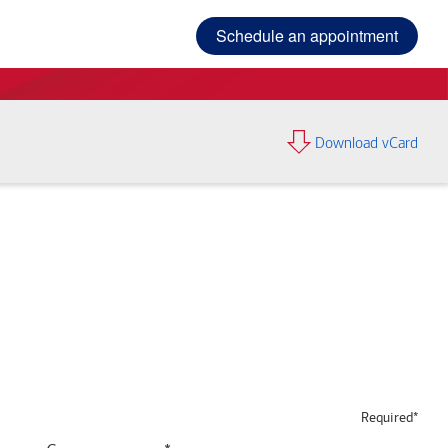
Schedule an appointment
Download vCard
Required*