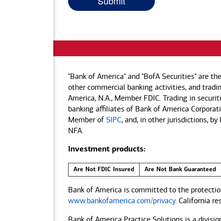
"Bank of America" and "BofA Securities" are th
other commercial banking activities, and tradin
America, N.A., Member FDIC. Trading in securit
banking affiliates of Bank of America Corporatio
Member of
SIPC
, and, in other jurisdictions, 
NFA.
Investment products:
Are Not FDIC Insured
Are Not Bank Guaranteed
Bank of America is committed to the protection
www.bankofamerica.com/privacy
. California r
Bank of America Practice Solutions is a divisio