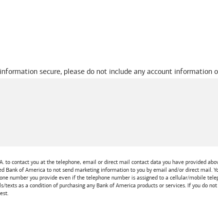
 information secure, please do not include any account information o
A.
to contact you at the telephone, email or direct mail contact data you have provided above
ted
Bank of America
to not send marketing information to you by email and/or direct mail.
one number you provide even if the telephone number is assigned to a cellular/mobile teleph
ls/texts as a condition of purchasing any
Bank of America
products or services. If you do no
est.