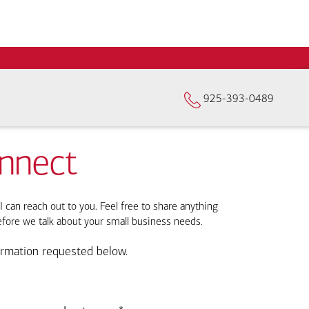
925-393-0489
onnect
I can reach out to you. Feel free to share anything
efore we talk about your small business needs.
ormation requested below.