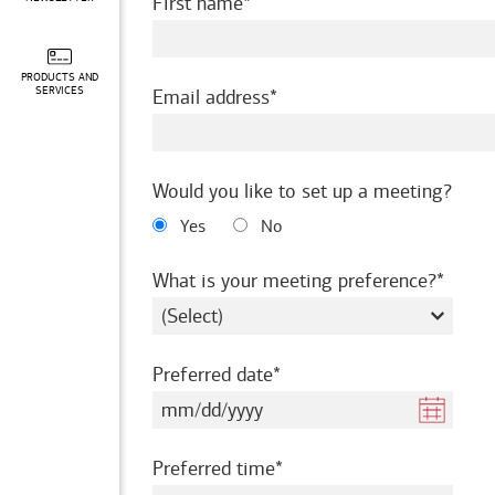
required
First name
PRODUCTS AND
required
SERVICES
Email address
Would you like to set up a meeting?
Yes
No
requir
What is your meeting preference?
required
Preferred date
required
Preferred time