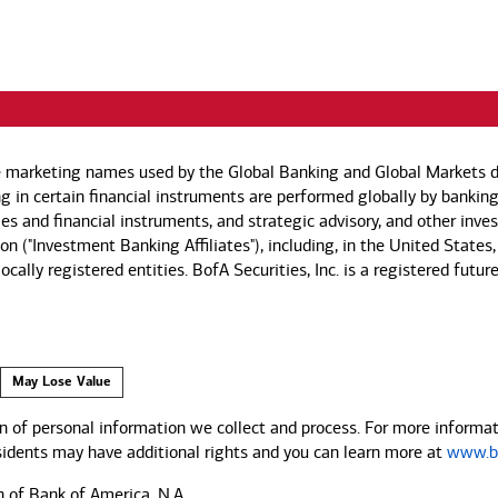
e marketing names used by the Global Banking and Global Markets di
g in certain financial instruments are performed globally by banking
ies and financial instruments, and strategic advisory, and other inv
n ("Investment Banking Affiliates"), including, in the United States,
by locally registered entities. BofA Securities, Inc. is a registered
May Lose Value
 of personal information we collect and process. For more informati
esidents may have additional rights and you can learn more at
www.ba
n of Bank of America, N.A.