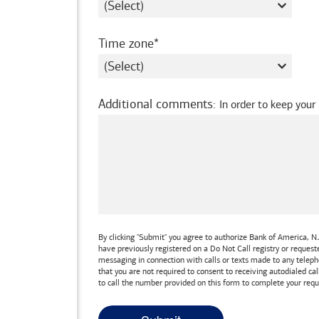
required
Time zone
Additional comments
:
In order to keep your
By clicking "Submit" you agree to authorize
Bank of America, N.
have previously registered on a Do Not Call registry or reques
messaging in connection with calls or texts made to any teleph
that you are not required to consent to receiving autodialed cal
to call the number provided on this form to complete your requ