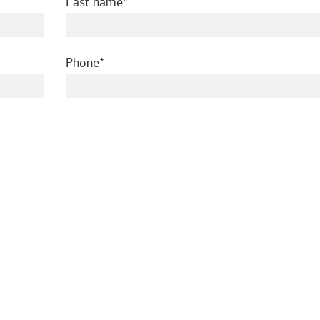
required
Last name
required
Phone
ed