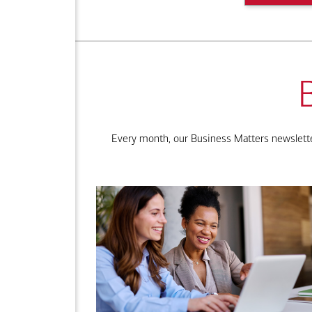
Every month, our Business Matters newsletter