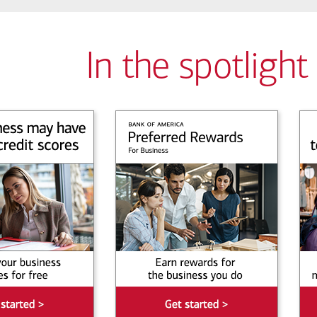
In the spotlight