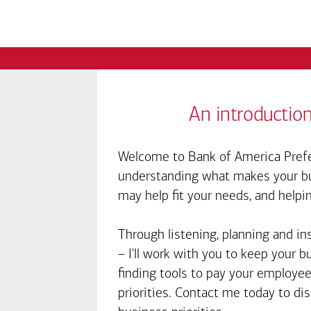
An introduction
Welcome to Bank of America Prefe
understanding what makes your bus
may help fit your needs, and helpi
Through listening, planning and in
– I'll work with you to keep your 
finding tools to pay your employee
priorities. Contact me today to d