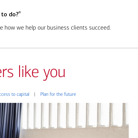
®
 to do?
see how we help our business clients succeed.
rs like you
ccess to capital
|
Plan for the future