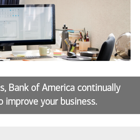
es, Bank of America continually
o improve your business.