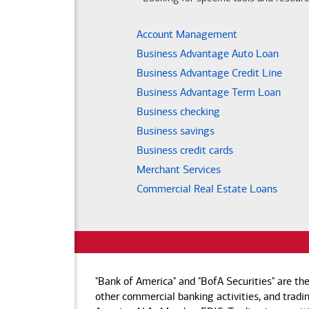
Account Management
Business Advantage Auto Loan
Business Advantage Credit Line
Business Advantage Term Loan
Business checking
Business savings
Business credit cards
Merchant Services
Commercial Real Estate Loans
"Bank of America" and "BofA Securities" are th
other commercial banking activities, and tradin