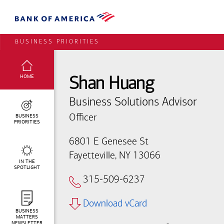
BUSINESS PRIORITIES
SELECTED:
HOME
Shan Huang
Business Solutions Advisor
BUSINESS
Officer
PRIORITIES
6801 E Genesee St
Fayetteville, NY 13066
IN THE
SPOTLIGHT
315-509-6237
Download vCard
BUSINESS
MATTERS
NEWSLETTER