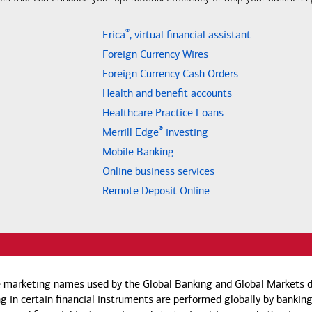
®
Erica
, virtual financial assistant
Foreign Currency Wires
Foreign Currency Cash Orders
Health and benefit accounts
Healthcare Practice Loans
®
Merrill Edge
investing
Mobile Banking
Online business services
Remote Deposit Online
e marketing names used by the Global Banking and Global Markets di
g in certain financial instruments are performed globally by banking