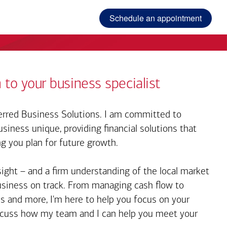
Schedule an appointment
 to your business specialist
rred Business Solutions. I am committed to
iness unique, providing financial solutions that
ng you plan for future growth.
sight – and a firm understanding of the local market
business on track. From managing cash flow to
s and more, I'm here to help you focus on your
iscuss how my team and I can help you meet your