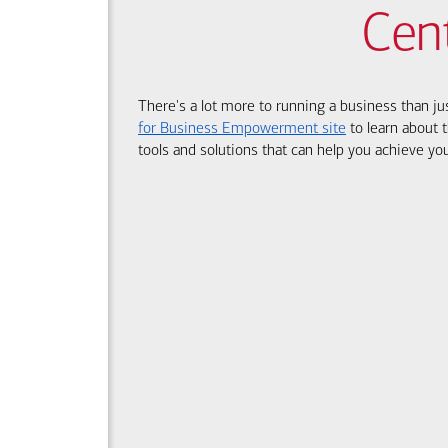
Cen
There's a lot more to running a business than ju
for Business Empowerment site
to learn about t
tools and solutions that can help you achieve you