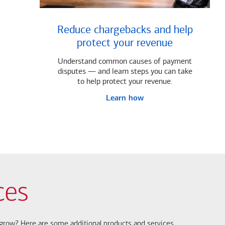
Reduce chargebacks and help
protect your revenue
Understand common causes of payment
disputes — and learn steps you can take
to help protect your revenue.
Learn how
ces
s grow? Here are some additional products and services.