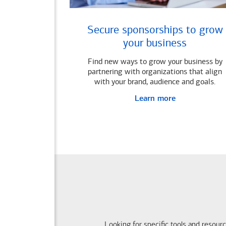
Secure sponsorships to grow
your business
Find new ways to grow your business by
partnering with organizations that align
with your brand, audience and goals.
Learn more
Looking for specific tools and resour