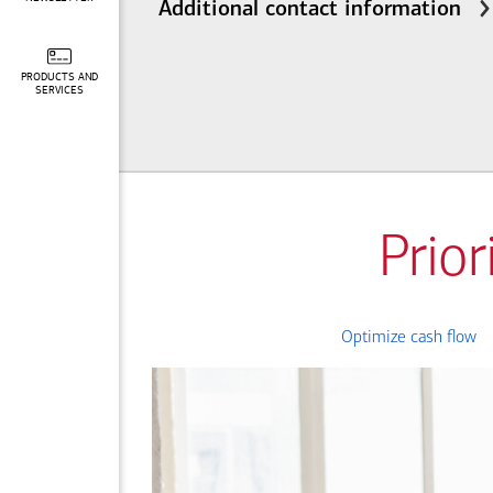
Additional contact information
PRODUCTS AND
SERVICES
Prior
Optimize cash flow