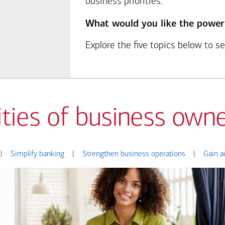
business priorities.
What would you like the power
Explore the five topics below to 
ities of business owne
|
Simplify banking
|
Strengthen business operations
|
Gain a