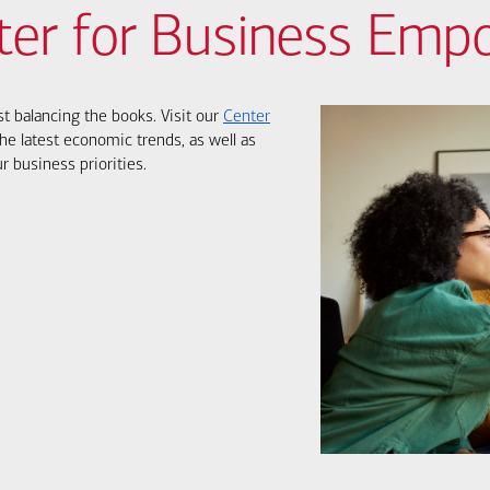
ter for Business Em
st balancing the books. Visit our
Center
he latest economic trends, as well as
r business priorities.