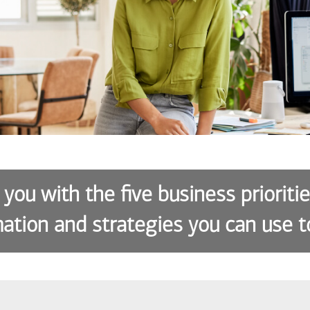
 you with the five business prioriti
ation and strategies you can use t