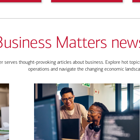
Business Matters news
 serves thought-provoking articles about business. Explore hot topics
operations and navigate the changing economic landsca