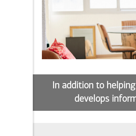
In addition to helping
develops inform