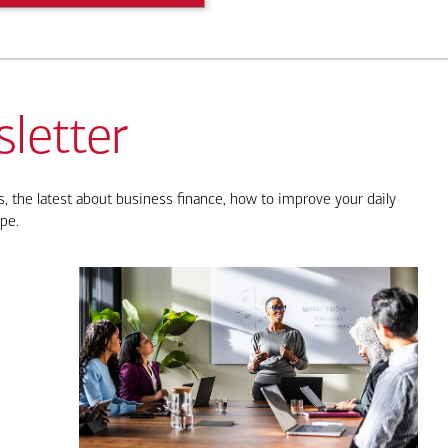
letter
, the latest about business finance, how to improve your daily
pe.