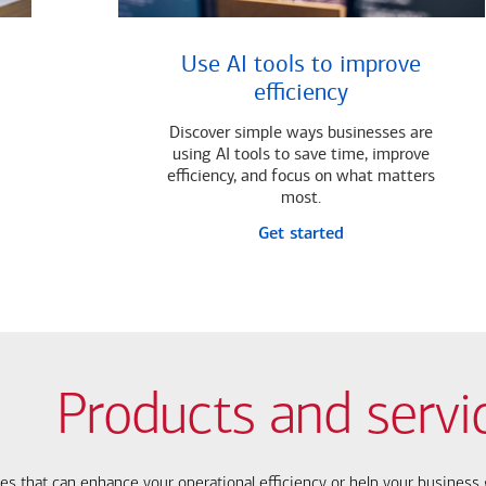
Use AI tools to improve
efficiency
Discover simple ways businesses are
using AI tools to save time, improve
efficiency, and focus on what matters
most.
Get started
Products and servi
ces that can enhance your operational efficiency or help your busines