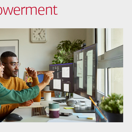
powerment