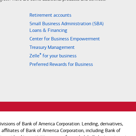
Retirement accounts
Small Business Administration (SBA)
Loans & Financing
Center for Business Empowerment
Treasury Management
®
Zelle
for your business
Preferred Rewards for Business
visions of Bank of America Corporation. Lending, derivatives,
 affiliates of Bank of America Corporation, including Bank of