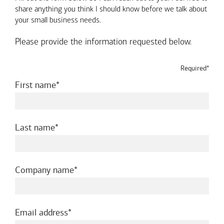
share anything you think I should know before we talk about
your small business needs.
Please provide the information requested below.
Required*
required
First name
required
Last name
required
Company name
required
Email address