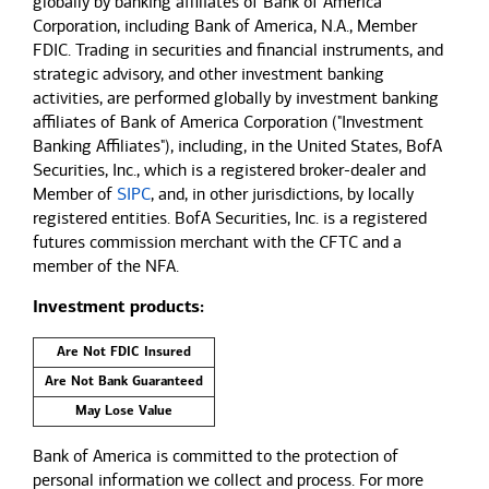
globally by banking affiliates of Bank of America
Corporation, including Bank of America, N.A., Member
FDIC. Trading in securities and financial instruments, and
strategic advisory, and other investment banking
activities, are performed globally by investment banking
affiliates of Bank of America Corporation ("Investment
Banking Affiliates"), including, in the United States, BofA
Securities, Inc., which is a registered broker-dealer and
Member of
SIPC
, and, in other jurisdictions, by locally
registered entities. BofA Securities, Inc. is a registered
futures commission merchant with the CFTC and a
member of the NFA.
Investment products:
Are Not FDIC Insured
Are Not Bank Guaranteed
May Lose Value
Bank of America is committed to the protection of
personal information we collect and process. For more