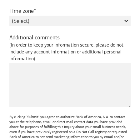
required
Time zone
Additional comments
(
In order to keep your information secure, please do not
include any account information or additional personal
information
)
By clicking "Submit" you agree to authorize
Bank of America, N.A.
to contact
you at the telephone, email or direct mail contact data you have provided
above for purposes of fulfilling this inquiry about your small business needs,
even if you have previously registered on a Do Not Call registry or requested
Bank of America
to not send marketing information to you by email and/or