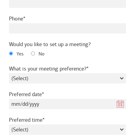
required
Phone
Would you like to set up a meeting?
Yes
No
required
What is your meeting preference?
required
Preferred date
required
Preferred time