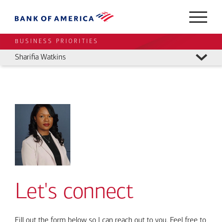
BUSINESS PRIORITIES
Sharifia Watkins
Let's connect
Fill out the form below so I can reach out to you. Feel free to