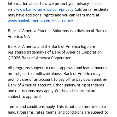
information about how we protect your privacy, please
visit
www.bankofamerica.com/privacy
. California residents
may have additional rights and you can learn more at
www.bankofamerica.com/ccpa-notice
.
Bank of America Practice Solutions is a division of Bank of
America, N.A.
Bank of America and the Bank of America logo are
registered trademarks of Bank of America Corporation.
©2026 Bank of America Corporation.
All programs subject to credit approval and loan amounts
are subject to creditworthiness.
Bank of America
may
prohibit use of an account to pay off or pay down another
Bank of America
account. Other underwriting standards
and restrictions may apply. Credit and collateral are
subject to approval.
Terms and conditions apply. This is not a commitment to
lend. Programs, rates, terms, and conditions are subject to