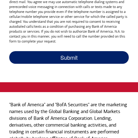
direct mail. You agree we may use automatic telephone dialing systems and
prerecorded voice messaging in connection with calls or texts made to any
telephone number you provide even if the telephone number is assigned to a
cellular/mobile telephone service or other service for which the called party is
charged. You understand that you are not required to consent to receiving
autodialed calls/texts as a condition of purchasing any
Bank of America
products or services. If you do not wish to authorize
Bank of America, N.A.
to
contact you in this manner, you will need to call the number provided on this
form to complete your request.
"Bank of America" and "BofA Securities" are the marketing
names used by the Global Banking and Global Markets
divisions of Bank of America Corporation. Lending,
derivatives, other commercial banking activities, and
trading in certain financial instruments are performed