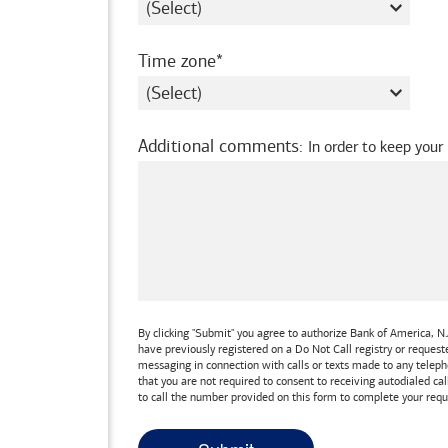
required
Time zone
Additional comments
:
In order to keep your
By clicking "Submit" you agree to authorize
Bank of America, N.
have previously registered on a Do Not Call registry or reques
messaging in connection with calls or texts made to any teleph
that you are not required to consent to receiving autodialed cal
to call the number provided on this form to complete your requ