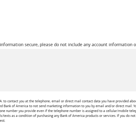
 information secure, please do not include any account information o
A.
to contact you at the telephone, email or direct mail contact data you have provided above
ted
Bank of America
to not send marketing information to you by email and/or direct mail.
one number you provide even if the telephone number is assigned to a cellular/mobile teleph
ls/texts as a condition of purchasing any
Bank of America
products or services. If you do no
est.