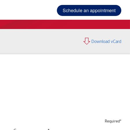
Schedule an appointment
Download vCard
Required*