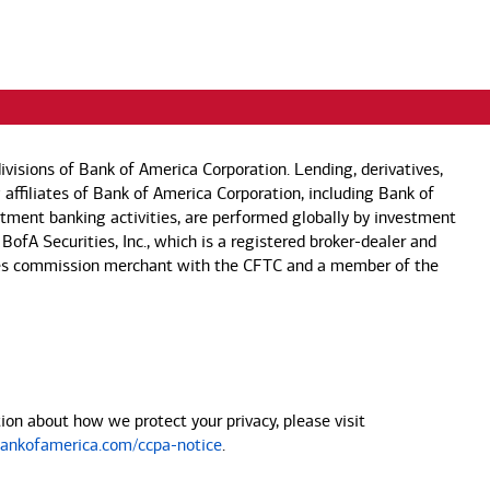
visions of Bank of America Corporation. Lending, derivatives,
 affiliates of Bank of America Corporation, including Bank of
estment banking activities, are performed globally by investment
 BofA Securities, Inc., which is a registered broker-dealer and
 futures commission merchant with the CFTC and a member of the
on about how we protect your privacy, please visit
nkofamerica.com/ccpa-notice
.