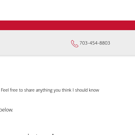
703-454-8803
. Feel free to share anything you think I should know
below.