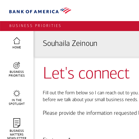
BUSINESS PRIORITIES
Souhaila Zeinoun
HOME
Let's connect
BUSINESS
PRIORITIES
Fill out the form below so I can reach out to you
before we talk about your small business needs.
IN THE
SPOTLIGHT
Please provide the information requested 
BUSINESS
MATTERS
NEWSLETTER