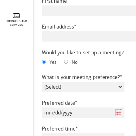
required
First name
PRODUCTS AND
required
SERVICES
Email address
Would you like to set up a meeting?
Yes
No
requir
What is your meeting preference?
required
Preferred date
required
Preferred time