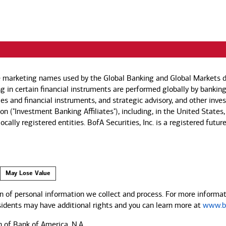
e marketing names used by the Global Banking and Global Markets di
g in certain financial instruments are performed globally by banking
ies and financial instruments, and strategic advisory, and other inv
n ("Investment Banking Affiliates"), including, in the United States,
by locally registered entities. BofA Securities, Inc. is a registered
May Lose Value
 of personal information we collect and process. For more informati
esidents may have additional rights and you can learn more at
www.ba
n of Bank of America, N.A.