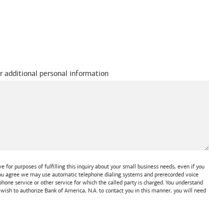
r additional personal information
 for purposes of fulfilling this inquiry about your small business needs, even if you
 You agree we may use automatic telephone dialing systems and prerecorded voice
one service or other service for which the called party is charged. You understand
t wish to authorize
Bank of America, N.A.
to contact you in this manner, you will need