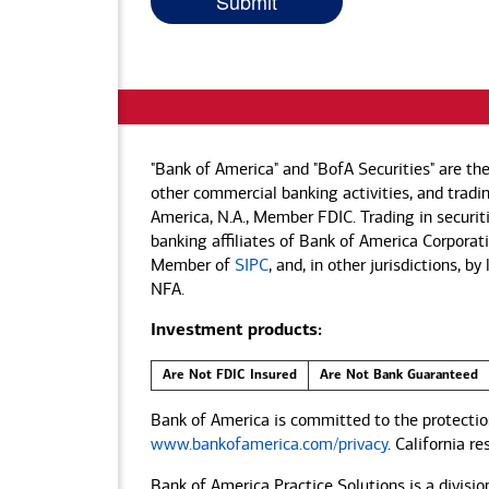
"Bank of America" and "BofA Securities" are th
other commercial banking activities, and tradin
America, N.A., Member FDIC. Trading in securit
banking affiliates of Bank of America Corporatio
Member of
SIPC
, and, in other jurisdictions, 
NFA.
Investment products:
Are Not FDIC Insured
Are Not Bank Guaranteed
Bank of America is committed to the protection
www.bankofamerica.com/privacy
. California r
Bank of America Practice Solutions is a divisio