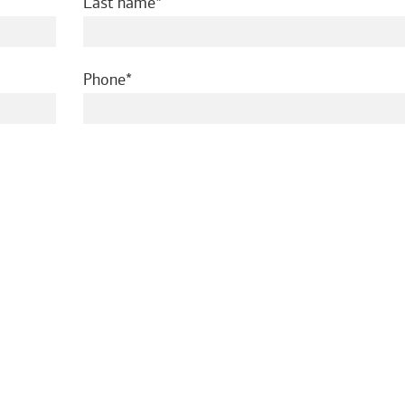
required
Last name
required
Phone
ed