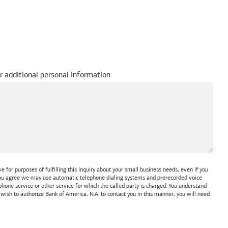
r additional personal information
 for purposes of fulfilling this inquiry about your small business needs, even if you
 You agree we may use automatic telephone dialing systems and prerecorded voice
one service or other service for which the called party is charged. You understand
t wish to authorize
Bank of America, N.A.
to contact you in this manner, you will need