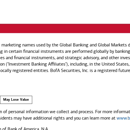
e marketing names used by the Global Banking and Global Markets di
g in certain financial instruments are performed globally by banking
ies and financial instruments, and strategic advisory, and other inv
n ("Investment Banking Affiliates"), including, in the United States,
by locally registered entities. BofA Securities, Inc. is a registered
May Lose Value
 of personal information we collect and process. For more informati
esidents may have additional rights and you can learn more at
www.ba
n of Bank of America, N.A.