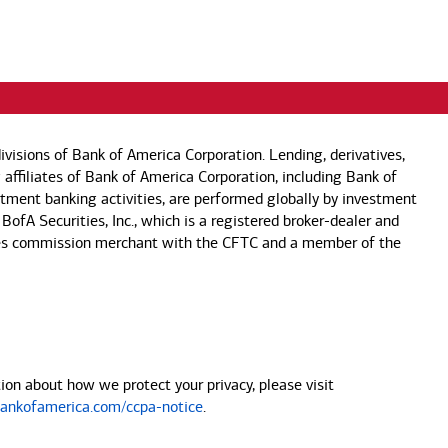
visions of Bank of America Corporation. Lending, derivatives,
 affiliates of Bank of America Corporation, including Bank of
estment banking activities, are performed globally by investment
 BofA Securities, Inc., which is a registered broker-dealer and
 futures commission merchant with the CFTC and a member of the
on about how we protect your privacy, please visit
nkofamerica.com/ccpa-notice
.