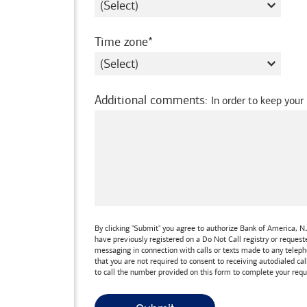
required
Time zone
Additional comments
:
In order to keep your
By clicking "Submit" you agree to authorize
Bank of America, N.
have previously registered on a Do Not Call registry or reques
messaging in connection with calls or texts made to any teleph
that you are not required to consent to receiving autodialed cal
to call the number provided on this form to complete your requ