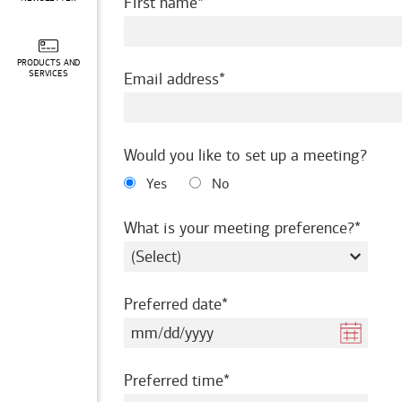
required
First name
PRODUCTS AND
required
SERVICES
Email address
Would you like to set up a meeting?
Yes
No
requir
What is your meeting preference?
required
Preferred date
required
Preferred time