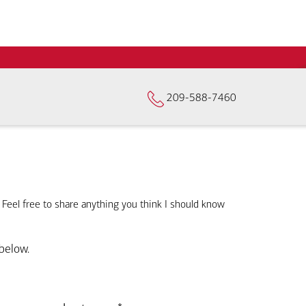
209-588-7460
. Feel free to share anything you think I should know
below.