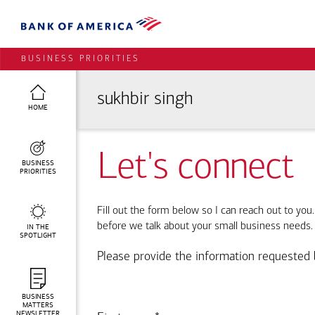
BUSINESS PRIORITIES
sukhbir singh
HOME
Let's connect
BUSINESS
PRIORITIES
Fill out the form below so I can reach out to you
before we talk about your small business needs.
IN THE
SPOTLIGHT
Please provide the information requested 
BUSINESS
MATTERS
NEWSLETTER