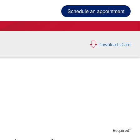
Schedule an appointment
Download vCard
Required*