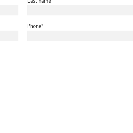
required
Last name
required
Phone
ed