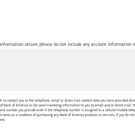
 information secure, please do not include any account information o
A.
to contact you at the telephone, email or direct mail contact data you have provided above
ted
Bank of America
to not send marketing information to you by email and/or direct mail.
one number you provide even if the telephone number is assigned to a cellular/mobile teleph
ls/texts as a condition of purchasing any
Bank of America
products or services. If you do no
est.