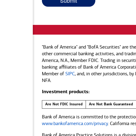
"Bank of America" and "BofA Securities" are th
other commercial banking activities, and tradin
America, N.A., Member FDIC. Trading in securit
banking affiliates of Bank of America Corporatio
Member of
SIPC
, and, in other jurisdictions, 
NFA.
Investment products:
Are Not FDIC Insured
Are Not Bank Guaranteed
Bank of America is committed to the protection
www.bankofamerica.com/privacy
. California r
Bank of America Practice Solutions is a divisio