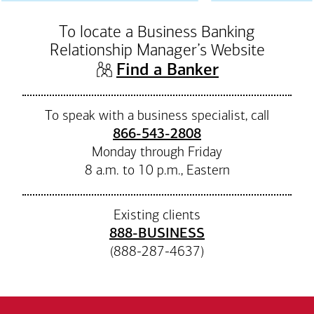
To locate a Business Banking
Relationship Manager’s Website
(opens in n
Find a Banker
To speak with a business specialist, call
866-543-2808
Monday through Friday
8 a.m. to 10 p.m., Eastern
Existing clients
888-BUSINESS
(888-287-4637)