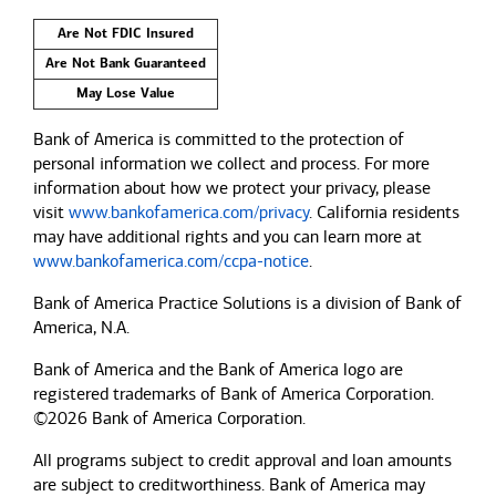
Are Not FDIC Insured
Are Not Bank Guaranteed
May Lose Value
Bank of America is committed to the protection of
personal information we collect and process. For more
information about how we protect your privacy, please
visit
www.bankofamerica.com/privacy
. California residents
may have additional rights and you can learn more at
www.bankofamerica.com/ccpa-notice
.
Bank of America Practice Solutions is a division of Bank of
America, N.A.
Bank of America and the Bank of America logo are
registered trademarks of Bank of America Corporation.
©2026 Bank of America Corporation.
All programs subject to credit approval and loan amounts
are subject to creditworthiness.
Bank of America
may