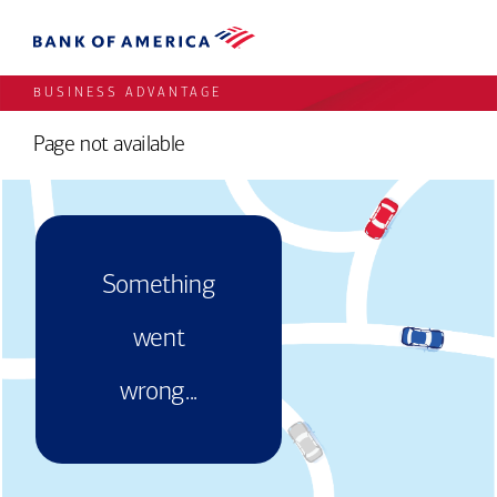
BUSINESS ADVANTAGE
Page not available
Something
went
wrong...