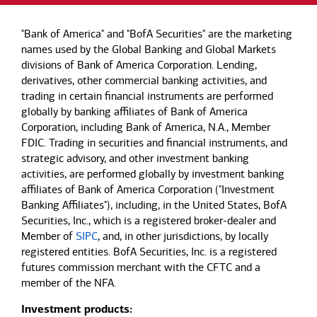
"Bank of America" and "BofA Securities" are the marketing
names used by the Global Banking and Global Markets
divisions of Bank of America Corporation. Lending,
derivatives, other commercial banking activities, and
trading in certain financial instruments are performed
globally by banking affiliates of Bank of America
Corporation, including Bank of America, N.A., Member
FDIC. Trading in securities and financial instruments, and
strategic advisory, and other investment banking
activities, are performed globally by investment banking
affiliates of Bank of America Corporation ("Investment
Banking Affiliates"), including, in the United States, BofA
Securities, Inc., which is a registered broker-dealer and
Member of
SIPC
, and, in other jurisdictions, by locally
registered entities. BofA Securities, Inc. is a registered
futures commission merchant with the CFTC and a
member of the NFA.
Investment products: