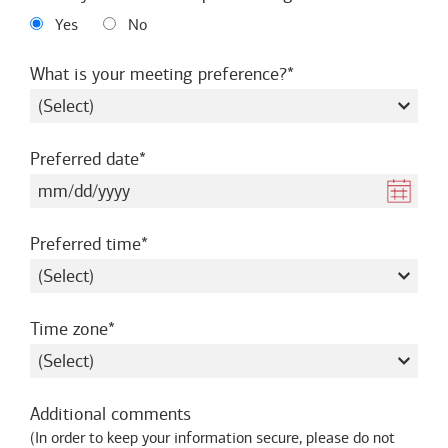
Yes
No
required
What is your meeting preference?
required
Preferred date
required
Preferred time
required
Time zone
Additional comments
(
In order to keep your information secure, please do not