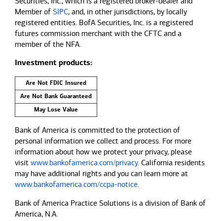
Securities, Inc., which is a registered broker-dealer and
Member of
SIPC
, and, in other jurisdictions, by locally
registered entities. BofA Securities, Inc. is a registered
futures commission merchant with the CFTC and a
member of the NFA.
Investment products:
Are Not FDIC Insured
Are Not Bank Guaranteed
May Lose Value
Bank of America is committed to the protection of
personal information we collect and process. For more
information about how we protect your privacy, please
visit
www.bankofamerica.com/privacy
. California residents
may have additional rights and you can learn more at
www.bankofamerica.com/ccpa-notice
.
Bank of America Practice Solutions is a division of Bank of
America, N.A.