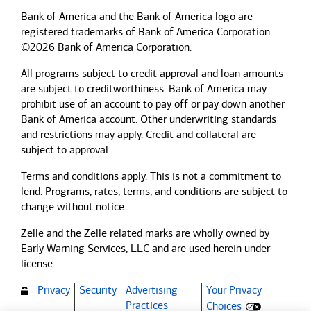
Bank of America and the Bank of America logo are
registered trademarks of Bank of America Corporation.
©2026 Bank of America Corporation.
All programs subject to credit approval and loan amounts
are subject to creditworthiness.
Bank of America
may
prohibit use of an account to pay off or pay down another
Bank of America
account. Other underwriting standards
and restrictions may apply. Credit and collateral are
subject to approval.
Terms and conditions apply. This is not a commitment to
lend. Programs, rates, terms, and conditions are subject to
change without notice.
Zelle and the Zelle related marks are wholly owned by
Early Warning Services, LLC and are used herein under
license.
Privacy
Security
Advertising
Your Privacy
(Opens dialog)
Practices
Choices