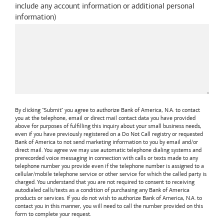
include any account information or additional personal
information
)
By clicking "Submit" you agree to authorize
Bank of America, N.A.
to contact
you at the telephone, email or direct mail contact data you have provided
above for purposes of fulfilling this inquiry about your small business needs,
even if you have previously registered on a Do Not Call registry or requested
Bank of America
to not send marketing information to you by email and/or
direct mail. You agree we may use automatic telephone dialing systems and
prerecorded voice messaging in connection with calls or texts made to any
telephone number you provide even if the telephone number is assigned to a
cellular/mobile telephone service or other service for which the called party is
charged. You understand that you are not required to consent to receiving
autodialed calls/texts as a condition of purchasing any
Bank of America
products or services. If you do not wish to authorize
Bank of America, N.A.
to
contact you in this manner, you will need to call the number provided on this
form to complete your request.