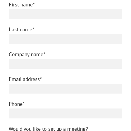
required
First name
required
Last name
required
Company name
required
Email address
required
Phone
Would you like to set up a meeting?