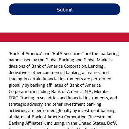
"Bank of America" and "BofA Securities" are the marketing
names used by the Global Banking and Global Markets
divisions of Bank of America Corporation. Lending,
derivatives, other commercial banking activities, and
trading in certain financial instruments are performed
globally by banking affiliates of Bank of America
Corporation, including Bank of America, N.A., Member
FDIC. Trading in securities and financial instruments, and
strategic advisory, and other investment banking
activities, are performed globally by investment banking
affiliates of Bank of America Corporation ("Investment
Banking Affiliates"), including, in the United States, BofA