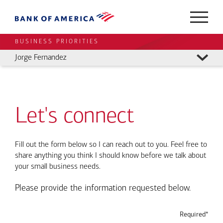
BUSINESS PRIORITIES
Jorge Fernandez
Let's connect
Fill out the form below so I can reach out to you. Feel free to
share anything you think I should know before we talk about
your small business needs.
Please provide the information requested below.
Required*