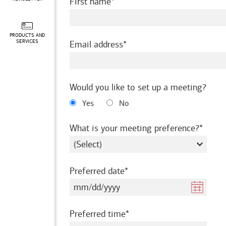
required
First name
PRODUCTS AND
required
SERVICES
Email address
Would you like to set up a meeting?
Yes
No
requir
What is your meeting preference?
required
Preferred date
required
Preferred time