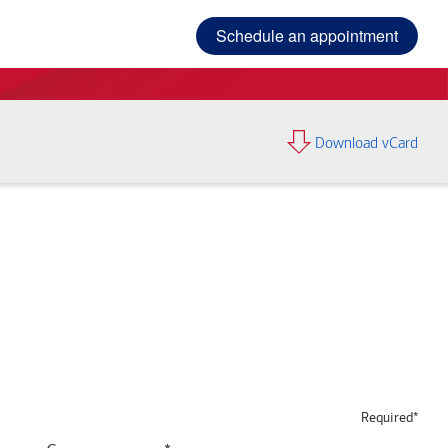
Schedule an appointment
Download vCard
Required*