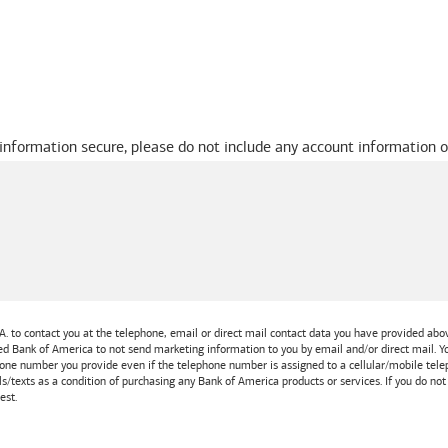
 information secure, please do not include any account information o
A.
to contact you at the telephone, email or direct mail contact data you have provided above
ted
Bank of America
to not send marketing information to you by email and/or direct mail.
one number you provide even if the telephone number is assigned to a cellular/mobile teleph
ls/texts as a condition of purchasing any
Bank of America
products or services. If you do no
est.