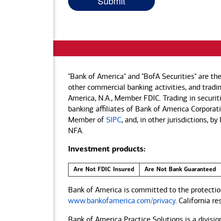
"Bank of America" and "BofA Securities" are th
other commercial banking activities, and tradin
America, N.A., Member FDIC. Trading in securit
banking affiliates of Bank of America Corporatio
Member of
SIPC
, and, in other jurisdictions, 
NFA.
Investment products:
Are Not FDIC Insured
Are Not Bank Guaranteed
Bank of America is committed to the protection
www.bankofamerica.com/privacy
. California r
Bank of America Practice Solutions is a divisio