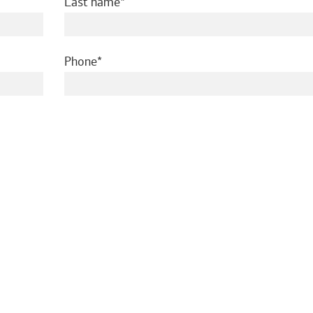
required
Last name
required
Phone
ed