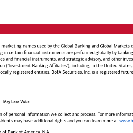
e marketing names used by the Global Banking and Global Markets di
g in certain financial instruments are performed globally by banking
ies and financial instruments, and strategic advisory, and other inv
n ("Investment Banking Affiliates"), including, in the United States,
by locally registered entities. BofA Securities, Inc. is a registered
May Lose Value
 of personal information we collect and process. For more informati
esidents may have additional rights and you can learn more at
www.ba
n of Bank of America, N.A.