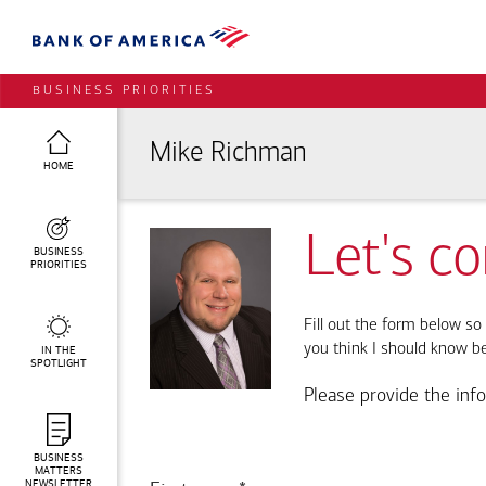
BUSINESS PRIORITIES
Mike Richman
HOME
Let's c
BUSINESS
PRIORITIES
Fill out the form below so 
you think I should know b
IN THE
SPOTLIGHT
Please provide the inf
BUSINESS
MATTERS
NEWSLETTER