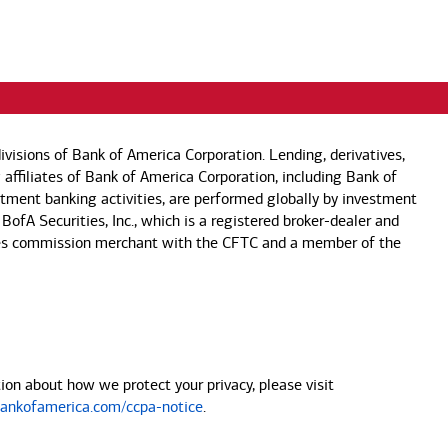
visions of Bank of America Corporation. Lending, derivatives,
 affiliates of Bank of America Corporation, including Bank of
estment banking activities, are performed globally by investment
 BofA Securities, Inc., which is a registered broker-dealer and
 futures commission merchant with the CFTC and a member of the
on about how we protect your privacy, please visit
nkofamerica.com/ccpa-notice
.