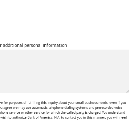
r additional personal information
 for purposes of fulfilling this inquiry about your small business needs, even if you
 You agree we may use automatic telephone dialing systems and prerecorded voice
one service or other service for which the called party is charged. You understand
t wish to authorize
Bank of America, N.A.
to contact you in this manner, you will need