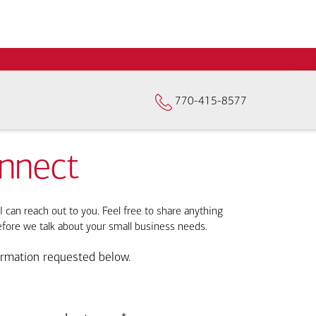
770-415-8577
onnect
I can reach out to you. Feel free to share anything
efore we talk about your small business needs.
ormation requested below.