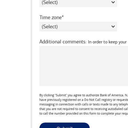
required
Time zone
Additional comments
:
In order to keep your
By clicking "Submit" you agree to authorize
Bank of America, N.
have previously registered on a Do Not Call registry or reques
messaging in connection with calls or texts made to any teleph
that you are not required to consent to receiving autodialed cal
to call the number provided on this form to complete your requ