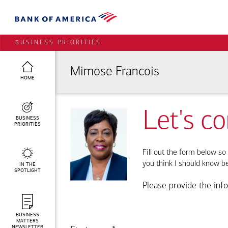
BUSINESS PRIORITIES
Mimose Francois
HOME
Let's c
BUSINESS
PRIORITIES
Fill out the form below so 
you think I should know b
IN THE
SPOTLIGHT
Please provide the inf
BUSINESS
MATTERS
NEWSLETTER