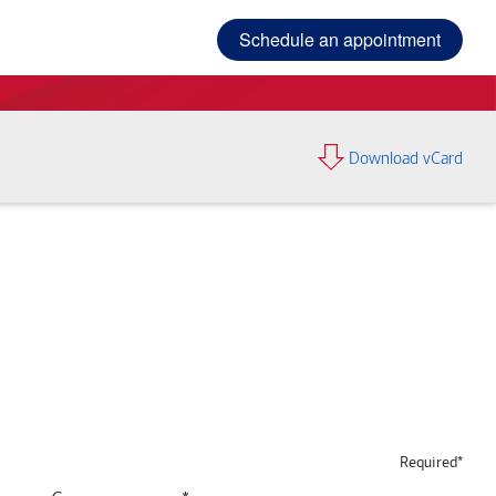
Schedule an appointment
Download vCard
Required*