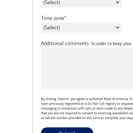
required
Time zone
Additional comments
:
In order to keep your
By clicking "Submit" you agree to authorize
Bank of America, N.
have previously registered on a Do Not Call registry or reques
messaging in connection with calls or texts made to any teleph
that you are not required to consent to receiving autodialed cal
to call the number provided on this form to complete your requ