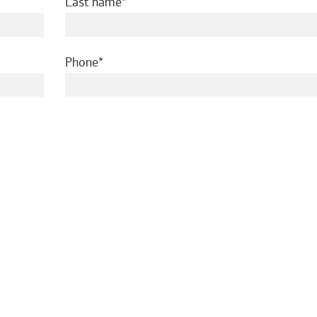
required
Last name
required
Phone
ed