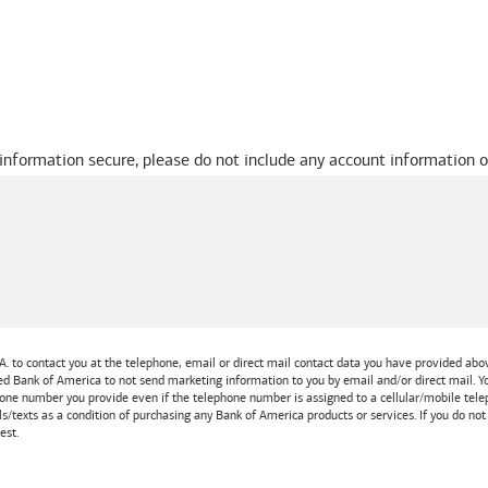
 information secure, please do not include any account information o
A.
to contact you at the telephone, email or direct mail contact data you have provided above
ted
Bank of America
to not send marketing information to you by email and/or direct mail.
one number you provide even if the telephone number is assigned to a cellular/mobile teleph
ls/texts as a condition of purchasing any
Bank of America
products or services. If you do no
est.