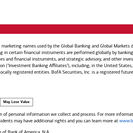
e marketing names used by the Global Banking and Global Markets di
g in certain financial instruments are performed globally by banking
ies and financial instruments, and strategic advisory, and other inv
n ("Investment Banking Affiliates"), including, in the United States,
by locally registered entities. BofA Securities, Inc. is a registered
May Lose Value
 of personal information we collect and process. For more informati
esidents may have additional rights and you can learn more at
www.ba
n of Bank of America, N.A.