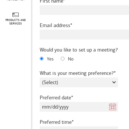
required
First name
PRODUCTS AND
required
SERVICES
Email address
Would you like to set up a meeting?
Yes
No
requir
What is your meeting preference?
required
Preferred date
required
Preferred time