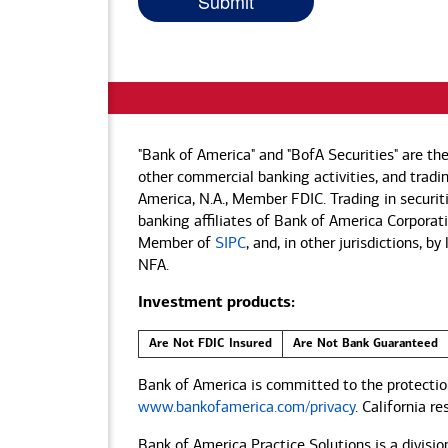
"Bank of America" and "BofA Securities" are th
other commercial banking activities, and tradin
America, N.A., Member FDIC. Trading in securit
banking affiliates of Bank of America Corporatio
Member of
SIPC
, and, in other jurisdictions, 
NFA.
Investment products:
Are Not FDIC Insured
Are Not Bank Guaranteed
Bank of America is committed to the protection
www.bankofamerica.com/privacy
. California r
Bank of America Practice Solutions is a divisio