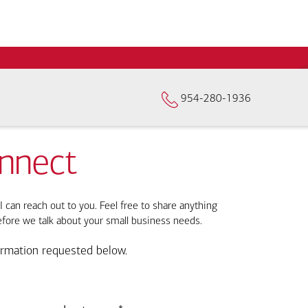
954-280-1936
onnect
I can reach out to you. Feel free to share anything
efore we talk about your small business needs.
ormation requested below.