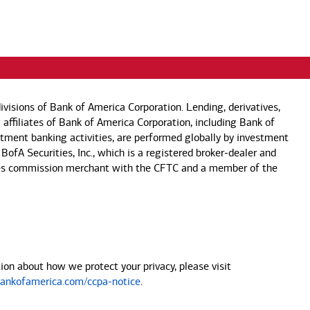
visions of Bank of America Corporation. Lending, derivatives,
 affiliates of Bank of America Corporation, including Bank of
estment banking activities, are performed globally by investment
 BofA Securities, Inc., which is a registered broker-dealer and
 futures commission merchant with the CFTC and a member of the
on about how we protect your privacy, please visit
nkofamerica.com/ccpa-notice
.