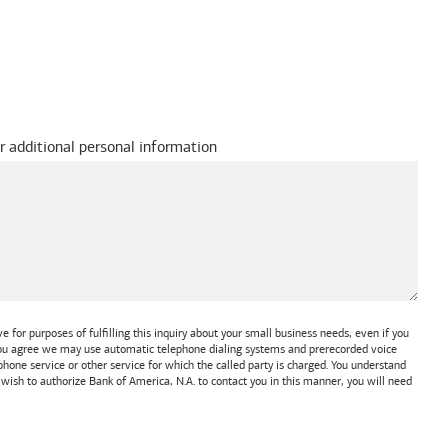
r additional personal information
 for purposes of fulfilling this inquiry about your small business needs, even if you
 You agree we may use automatic telephone dialing systems and prerecorded voice
one service or other service for which the called party is charged. You understand
t wish to authorize
Bank of America, N.A.
to contact you in this manner, you will need