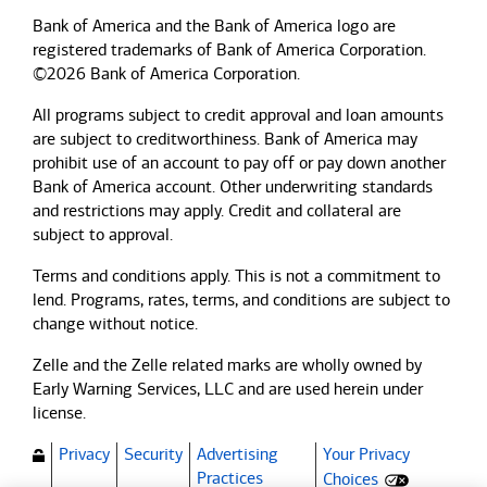
Bank of America and the Bank of America logo are
registered trademarks of Bank of America Corporation.
©2026 Bank of America Corporation.
All programs subject to credit approval and loan amounts
are subject to creditworthiness.
Bank of America
may
prohibit use of an account to pay off or pay down another
Bank of America
account. Other underwriting standards
and restrictions may apply. Credit and collateral are
subject to approval.
Terms and conditions apply. This is not a commitment to
lend. Programs, rates, terms, and conditions are subject to
change without notice.
Zelle and the Zelle related marks are wholly owned by
Early Warning Services, LLC and are used herein under
license.
Privacy
Security
Advertising
Your Privacy
(Opens dialog)
Practices
Choices