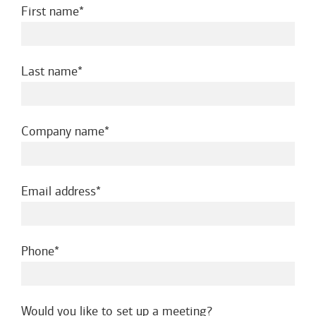
required
First name
required
Last name
required
Company name
required
Email address
required
Phone
Would you like to set up a meeting?