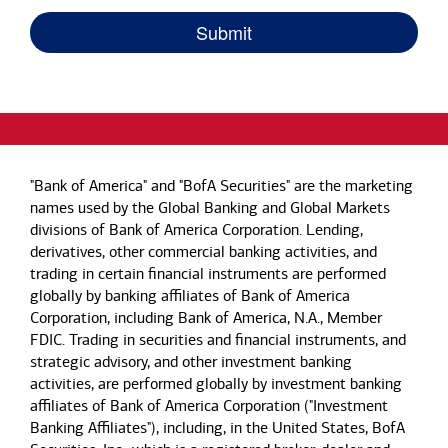
"Bank of America" and "BofA Securities" are the marketing
names used by the Global Banking and Global Markets
divisions of Bank of America Corporation. Lending,
derivatives, other commercial banking activities, and
trading in certain financial instruments are performed
globally by banking affiliates of Bank of America
Corporation, including Bank of America, N.A., Member
FDIC. Trading in securities and financial instruments, and
strategic advisory, and other investment banking
activities, are performed globally by investment banking
affiliates of Bank of America Corporation ("Investment
Banking Affiliates"), including, in the United States, BofA